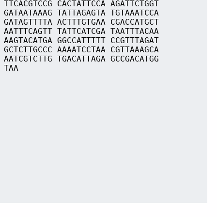
 TTCACGTCCG CACTATTCCA AGATTCTGGT
 GATAATAAAG TATTAGAGTA TGTAAATCCA
 GATAGTTTTA ACTTTGTGAA CGACCATGCT
 AATTTCAGTT TATTCATCGA TAATTTACAA
 AAGTACATGA GGCCATTTTT CCGTTTAGAT
 GCTCTTGCCC AAAATCCTAA CGTTAAAGCA
 AATCGTCTTG TGACATTAGA GCCGACATGG
 TAA