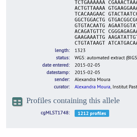
TCTGAAAAAA CGAAACTAA
ACTGTTAAAA GTGAAGGAA
TCACAAGAAC GTACTAATC
GGCTGGACTG GTGACGGCG
GTGTACAATG AGAATGGTA
ACAGATGTTC CGGGAGAGA
GAAGAAATTG AAGATATTG
CTGTATAAGT ATCATGACA
length
1323
status
WGS: automated extract (BIG
date entered
2015-02-05
datestamp
2015-02-05
sender
Alexandra Moura
curator
Alexandra Moura
, Institut Pas
Profiles containing this allele
cgMLST1748