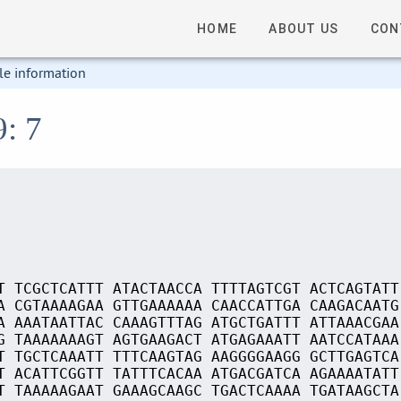
HOME
ABOUT US
CON
le information
9: 7
T TCGCTCATTT ATACTAACCA TTTTAGTCGT ACTCAGTATT
A CGTAAAAGAA GTTGAAAAAA CAACCATTGA CAAGACAATG
A AAATAATTAC CAAAGTTTAG ATGCTGATTT ATTAAACGAA
G TAAAAAAAGT AGTGAAGACT ATGAGAAATT AATCCATAAA
T TGCTCAAATT TTTCAAGTAG AAGGGGAAGG GCTTGAGTCA
T ACATTCGGTT TATTTCACAA ATGACGATCA AGAAAATATT
T TAAAAAGAAT GAAAGCAAGC TGACTCAAAA TGATAAGCTA