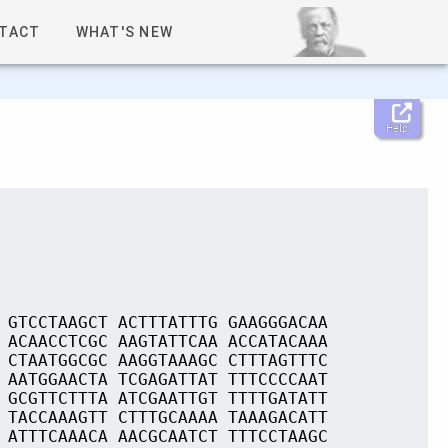
TACT
WHAT'S NEW
Help
 GTCCTAAGCT ACTTTATTTG GAAGGGACAA
 ACAACCTCGC AAGTATTCAA ACCATACAAA
 CTAATGGCGC AAGGTAAAGC CTTTAGTTTC
 AATGGAACTA TCGAGATTAT TTTCCCCAAT
 GCGTTCTTTA ATCGAATTGT TTTTGATATT
 TACCAAAGTT CTTTGCAAAA TAAAGACATT
 ATTTCAAACA AACGCAATCT TTTCCTAAGC