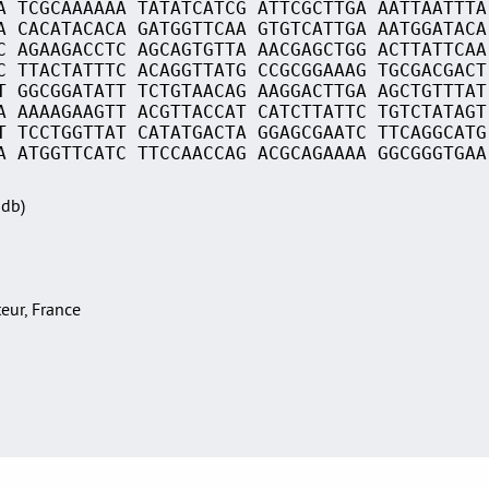
A TCGCAAAAAA TATATCATCG ATTCGCTTGA AATTAATTTA
A CACATACACA GATGGTTCAA GTGTCATTGA AATGGATACA
C AGAAGACCTC AGCAGTGTTA AACGAGCTGG ACTTATTCAA
C TTACTATTTC ACAGGTTATG CCGCGGAAAG TGCGACGACT
T GGCGGATATT TCTGTAACAG AAGGACTTGA AGCTGTTTAT
A AAAAGAAGTT ACGTTACCAT CATCTTATTC TGTCTATAGT
T TCCTGGTTAT CATATGACTA GGAGCGAATC TTCAGGCATG
A ATGGTTCATC TTCCAACCAG ACGCAGAAAA GGCGGGTGAA
Sdb)
teur, France