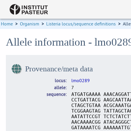
Home
>
Organism
>
Listeria locus/sequence definitions
>
Alle
Allele information - lmo028
Provenance/meta data
locus
lmo0289
allele
7
sequence
ATGATGAAAA AAACAGGAT
CCTGATTACG AAGCAATTA
CTAGCTGTAA ACGCAAATG
TCGGAAGTAG TATTAGCTA
AATATTCCGT TCTCTATCT
AACAAAACGG ATACAGGGC
GATAAAATCG AAAAAATTG