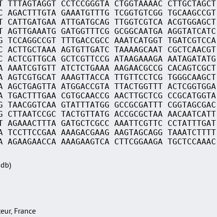
T TTTAGTAGGT CCTCCGGGTA CTGGTAAAAC CTTGCTAGCT
C AGACTTTGTA GAAATGTTTG TCGGTGTCGG TGCAAGCCGT
T CATTGATGAA ATTGATGCAG TTGGTCGTCA ACGTGGAGCT
T AGTTGAAATG GATGGTTTCG GCGGCAATGA AGGTATCATC
G TCCAGGCCGT TTTGACCGCC AAATCATGGT TGATCGTCCA
C ACTTGCTAAA AGTGTTGATC TAAAAGCAAT CGCTCAACGT
C ACTCGTTGCA GCTCGTTCCG ATAAGAAAGA AATAGATATG
A AAATCGTGTT ATCTCTGAAA AAGAACGCCG CACAGTCGCT
A AGTCGTGCAT AAAGTTACCA TTGTTCCTCG TGGGCAAGCT
A AGCTGAGTTA ATGGACCGTA TTACTGGTTT ACTCGGTGGA
A TGACTTTGAA CGTGCAACCG AACTTGCTCG CCGCATGGTA
G TAACGGTCAA GTATTTATGG GCCGCGATTT CGGTAGCGAC
G CTTAATCCGC TACTGTTATG ACCGCGCTAA AACAATCATT
T AGAAACTTTA GATGCTCGCC AAATTCGTTC CCTATTTGAT
A TCCTTCCGAA AAAGACGAAG AAGTAGCAGG TAAATCTTTT
A AGAAGAACCA AAAGAAGTCA CTTCGGAAGA TGCTCCAAAC
Sdb)
teur, France