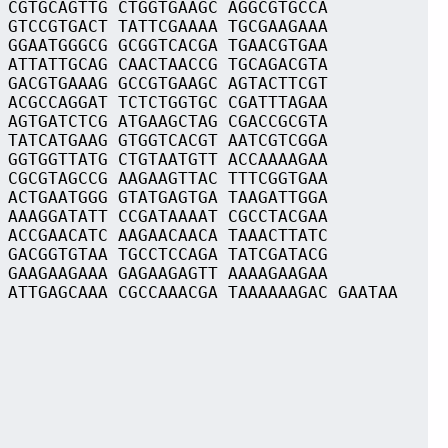
 CGTGCAGTTG CTGGTGAAGC AGGCGTGCCA
 GTCCGTGACT TATTCGAAAA TGCGAAGAAA
 GGAATGGGCG GCGGTCACGA TGAACGTGAA
 ATTATTGCAG CAACTAACCG TGCAGACGTA
 GACGTGAAAG GCCGTGAAGC AGTACTTCGT
 ACGCCAGGAT TCTCTGGTGC CGATTTAGAA
 AGTGATCTCG ATGAAGCTAG CGACCGCGTA
 TATCATGAAG GTGGTCACGT AATCGTCGGA
 GGTGGTTATG CTGTAATGTT ACCAAAAGAA
 CGCGTAGCCG AAGAAGTTAC TTTCGGTGAA
 ACTGAATGGG GTATGAGTGA TAAGATTGGA
 AAAGGATATT CCGATAAAAT CGCCTACGAA
 ACCGAACATC AAGAACAACA TAAACTTATC
 GACGGTGTAA TGCCTCCAGA TATCGATACG
 GAAGAAGAAA GAGAAGAGTT AAAAGAAGAA
 ATTGAGCAAA CGCCAAACGA TAAAAAAGAC GAATAA