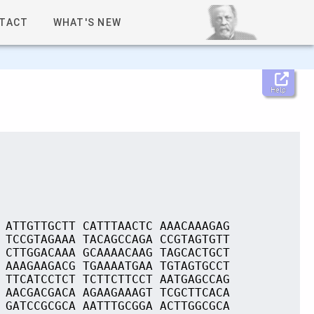
TACT
WHAT'S NEW
Help
 ATTGTTGCTT CATTTAACTC AAACAAAGAG
 TCCGTAGAAA TACAGCCAGA CCGTAGTGTT
 CTTGGACAAA GCAAAACAAG TAGCACTGCT
 AAAGAAGACG TGAAAATGAA TGTAGTGCCT
 TTCATCCTCT TCTTCTTCCT AATGAGCCAG
 AACGACGACA AGAAGAAAGT TCGCTTCACA
 GATCCGCGCA AATTTGCGGA ACTTGGCGCA