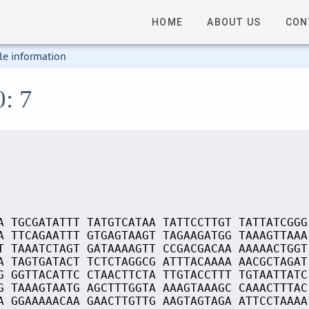
HOME
ABOUT US
CON
le information
0: 7
A TGCGATATTT TATGTCATAA TATTCCTTGT TATTATCGGG
A TTCAGAATTT GTGAGTAAGT TAGAAGATGG TAAAGTTAAA
T TAAATCTAGT GATAAAAGTT CCGACGACAA AAAAACTGGT
A TAGTGATACT TCTCTAGGCG ATTTACAAAA AACGCTAGAT
G GGTTACATTC CTAACTTCTA TTGTACCTTT TGTAATTATC
G TAAAGTAATG AGCTTTGGTA AAAGTAAAGC CAAACTTTAC
A GGAAAAACAA GAACTTGTTG AAGTAGTAGA ATTCCTAAAA