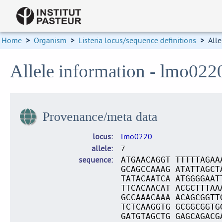
Home
>
Organism
>
Listeria locus/sequence definitions
>
Alle
Allele information - lmo022
Provenance/meta data
locus
lmo0220
allele
7
sequence
ATGAACAGGT TTTTTAGAA
GCAGCCAAAG ATATTAGCT
TATACAATCA ATGGGGAAT
TTCACAACAT ACGCTTTAA
GCCAAACAAA ACAGCGGTT
TCTCAAGGTG GCGGCGGTG
GATGTAGCTG GAGCAGACG