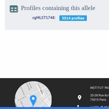
Profiles containing this allele
cgMLST1748
INSTITUT P
25-28 Rue du 
75015 Paris
(+33)1 45 68 