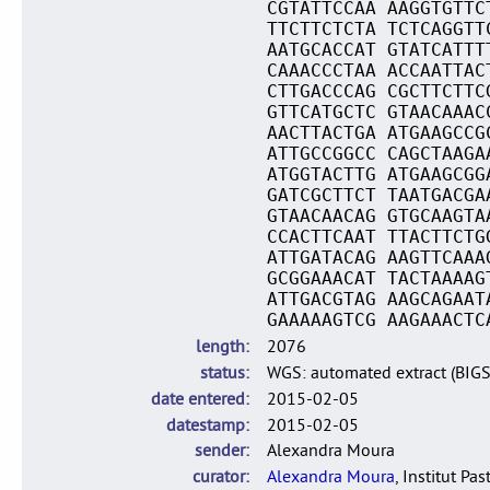
CGTATTCCAA AAGGTGTTC
TTCTTCTCTA TCTCAGGTT
AATGCACCAT GTATCATTT
CAAACCCTAA ACCAATTAC
CTTGACCCAG CGCTTCTTC
GTTCATGCTC GTAACAAAC
AACTTACTGA ATGAAGCCG
ATTGCCGGCC CAGCTAAGA
ATGGTACTTG ATGAAGCGG
GATCGCTTCT TAATGACGA
GTAACAACAG GTGCAAGTA
CCACTTCAAT TTACTTCTG
ATTGATACAG AAGTTCAAA
GCGGAAACAT TACTAAAAG
ATTGACGTAG AAGCAGAAT
GAAAAAGTCG AAGAAACTC
length
2076
status
WGS: automated extract (BIG
date entered
2015-02-05
datestamp
2015-02-05
sender
Alexandra Moura
curator
Alexandra Moura
, Institut Pas