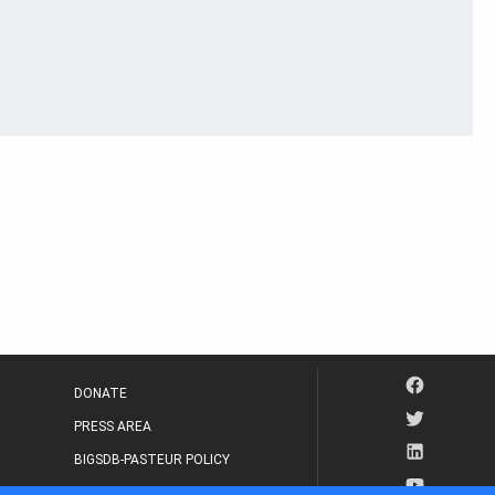
DONATE
PRESS AREA
BIGSDB-PASTEUR POLICY
IP LEGAL NOTICE