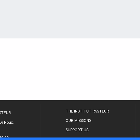
THE INSTITUT PASTEUR
ASTEUR
OUR MISSIONS
Dr Roux,
SUPPORT US
80 00
MEDICAL CENTER