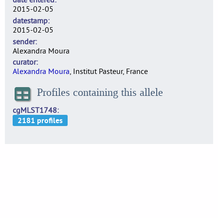
2015-02-05
datestamp
2015-02-05
sender
Alexandra Moura
curator
Alexandra Moura
, Institut Pasteur, France
Profiles containing this allele
cgMLST1748