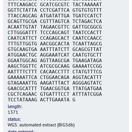
TTTCAAGACC GCATCGCGTC TACTAAAAAT
GGTTCTATTA CCTCGATTCA GTGTGTGTTT
TTACCAGCAG ATGATATTGA TGATCCATCT
GCAGTTGCGA CGTTTAGTCA TCTAGACTCA
ACAATTGTAT TAGAACGTTC GATTGCGGCG
CTTGGGATTT TCCCAGCAGT TAATCCACTT
CAATCATTCT CCAGAGCACT CAATCCAACC
TTTGTTGGTG AACGGCACTA TCAATTAGCG
GTGCAAGTGA AATTTATCTT GCAGCGTTAT
ATGGAACTGC AGGAAATCAT CAATGTGCTT
GGAATGGCAG AGTTAAGCGA TGAAGATAGA
AAGCTGGTTC ATCGCGCAAG GAAAATCCGG
AATTTTCTTT CACAACCTTT CTATGTTTCG
GAAAAATTCA CTGGAACAGA AGGTACATTT
GTAGAAATTG AAGATTTACT AGGGAGTATC
GAACGCATTT TGAACGGTGA TTATGATGAA
CGCTCAGAAC GTGATTTCCT ATTTATCGGA
TCCTATAAAG ACTTGAAATA G
length
1371
status
WGS: automated extract (BIGSdb)
date entered