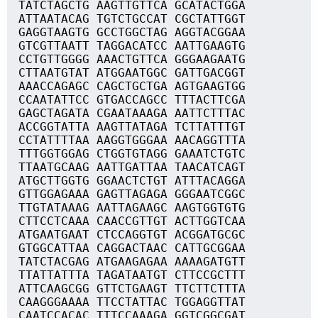
TATCTAGCTG AAGTTGTTCA GCATACTGGA
ATTAATACAG TGTCTGCCAT CGCTATTGGT
GAGGTAAGTG GCCTGGCTAG AGGTACGGAA
GTCGTTAATT TAGGACATCC AATTGAAGTG
CCTGTTGGGG AAACTGTTCA GGGAAGAATG
CTTAATGTAT ATGGAATGGC GATTGACGGT
AAACCAGAGC CAGCTGCTGA AGTGAAGTGG
CCAATATTCC GTGACCAGCC TTTACTTCGA
GAGCTAGATA CGAATAAAGA AATTCTTTAC
ACCGGTATTA AAGTTATAGA TCTTATTTGT
CCTATTTTAA AAGGTGGGAA AACAGGTTTA
TTTGGTGGAG CTGGTGTAGG GAAATCTGTC
TTAATGCAAG AATTGATTAA TAACATCAGT
ATGCTTGGTG GGAACTCTGT ATTTACAGGA
GTTGGAGAAA GAGTTAGAGA GGGAATCGGC
TTGTATAAAG AATTAGAAGC AAGTGGTGTG
CTTCCTCAAA CAACCGTTGT ACTTGGTCAA
ATGAATGAAT CTCCAGGTGT ACGGATGCGC
GTGGCATTAA CAGGACTAAC CATTGCGGAA
TATCTACGAG ATGAAGAGAA AAAAGATGTT
TTATTATTTA TAGATAATGT CTTCCGCTTT
ATTCAAGCGG GTTCTGAAGT TTCTTCTTTA
CAAGGGAAAA TTCCTATTAC TGGAGGTTAT
CAATCCACAC TTTCCAAAGA GGTCGGCGAT