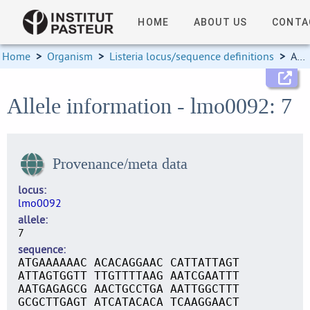
HOME
ABOUT US
CONTA
Home
>
Organism
>
Listeria locus/sequence definitions
>
Allele information
Allele information - lmo0092: 7
Provenance/meta data
locus
lmo0092
allele
7
sequence
ATGAAAAAAC ACACAGGAAC CATTATTAGT
ATTAGTGGTT TTGTTTTAAG AATCGAATTT
AATGAGAGCG AACTGCCTGA AATTGGCTTT
GCGCTTGAGT ATCATACACA TCAAGGAACT