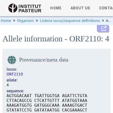
HOME
ABOUT US
CONTA
Home
>
Organism
>
Listeria locus/sequence definitions
>
Allele information
Allele information - ORF2110: 4
Provenance/meta data
locus
ORF2110
allele
4
sequence
AGTGGACAAT TGATTGGTGA AGATTCTGTA
CTTACAGCCG CTCATTGTTT ATATGGTAAA
AAAGATGGTG GATGGGCAAA AAAAGTGACT
GTATATCCTG GATATAATGG CACGAAAGCT