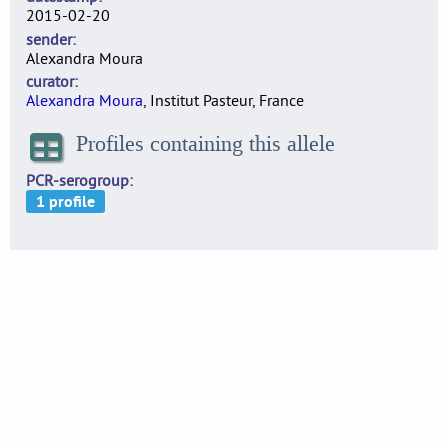
2015-02-20
sender
Alexandra Moura
curator
Alexandra Moura
, Institut Pasteur, France
Profiles containing this allele
PCR-serogroup