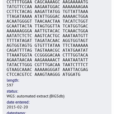
CCTTTTGGAA CAGCAAAAGC AAGAAAAATG
TATGTTCCAA AAGAATGGAC AAAAAAAGAA
CCTTCTACAG AAGATTATGG TGTTATTAAA
TTAGATAAAA ATATTGGGAC AAAAACTGGA
ACAATGGGGT TAACAACTAA TACATCTGGT
GCAATTACTA TTAGTGGTTA TCATGGTGAC
AAAAAAGGGA AATTGTACAC TCAAACTGGA
AATATCTCTC AAGTCACTGC AAATAATGTT
TTTTATAGAT TAGATACAAC AGGTGGTAGT
AGTGGTAGTG GTGTTTATAA TTCTAAAAAA
CAGATTTTAG TAGTAAACGC ATATGAATAT
TTAAATGGTA CCGGGGACAA CTTTGGTACA
AGAATAACAA AAGAAAAACT AAATAATATT
TATACTTGGG CGTTTGACAA TAATCTTTCT
GTAAGCAAAC AAAAAGGGAT AAATTACGAG
CTCCACGTCC AAAGTAAGGG ATGGATG
length
597
status
WGS: automated extract (BIGSdb)
date entered
2015-02-20
datestamp