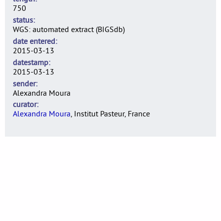
750
status
WGS: automated extract (BIGSdb)
date entered
2015-03-13
datestamp
2015-03-13
sender
Alexandra Moura
curator
Alexandra Moura
, Institut Pasteur, France