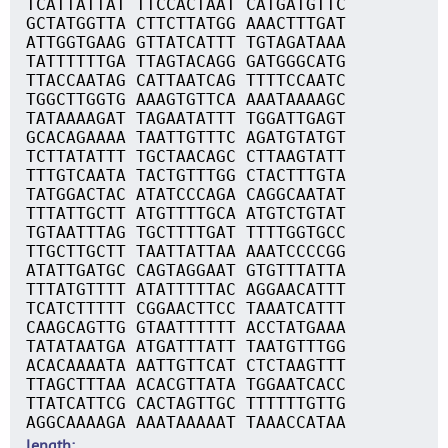
TCATTATTAT TTCCACTAAT CATGATGTTC
GCTATGGTTA CTTCTTATGG AAACTTTGAT
ATTGGTGAAG GTTATCATTT TGTAGATAAA
TATTTTTTGA TTAGTACAGG GATGGGCATG
TTACCAATAG CATTAATCAG TTTTCCAATC
TGGCTTGGTG AAAGTGTTCA AAATAAAAGC
TATAAAAGAT TAGAATATTT TGGATTGAGT
GCACAGAAAA TAATTGTTTC AGATGTATGT
TCTTATATTT TGCTAACAGC CTTAAGTATT
TTTGTCAATA TACTGTTTGG CTACTTTGTA
TATGGACTAC ATATCCCAGA CAGGCAATAT
TTTATTGCTT ATGTTTTGCA ATGTCTGTAT
TGTAATTTAG TGCTTTTGAT TTTTGGTGCC
TTGCTTGCTT TAATTATTAA AAATCCCCGG
ATATTGATGC CAGTAGGAAT GTGTTTATTA
TTTATGTTTT ATATTTTTAC AGGAACATTT
TCATCTTTTT CGGAACTTCC TAAATCATTT
CAAGCAGTTG GTAATTTTTT ACCTATGAAA
TATATAATGA ATGATTTATT TAATGTTTGG
ACACAAAATA AATTGTTCAT CTCTAAGTTT
TTAGCTTTAA ACACGTTATA TGGAATCACC
TTATCATTCG CACTAGTTGC TTTTTTGTTG
AGGCAAAAGA AAATAAAAAT TAAACCATAA
length