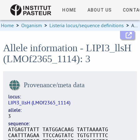
HOME
ABOUT US
CONTA
Home
>
Organism
>
Listeria locus/sequence definitions
>
Allele information
Allele information - LIPI3_llsH
(LMOf2365_1114): 3
Provenance/meta data
locus
LIPI3_llsH (LMOf2365_1114)
allele
3
sequence
ATGAGTTATT TATGGACAAG TATTAAAATG
CAATTTAGAA TTCCAGTATC TGTGTTTTTC