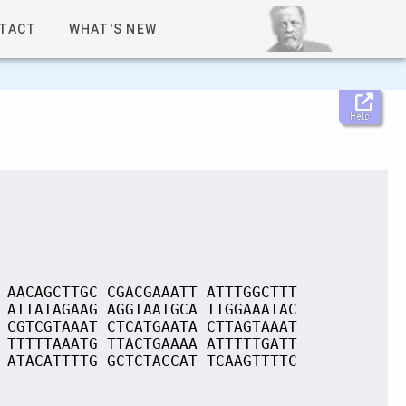
TACT
WHAT'S NEW
Help
 AACAGCTTGC CGACGAAATT ATTTGGCTTT
 ATTATAGAAG AGGTAATGCA TTGGAAATAC
 CGTCGTAAAT CTCATGAATA CTTAGTAAAT
 TTTTTAAATG TTACTGAAAA ATTTTTGATT
 ATACATTTTG GCTCTACCAT TCAAGTTTTC