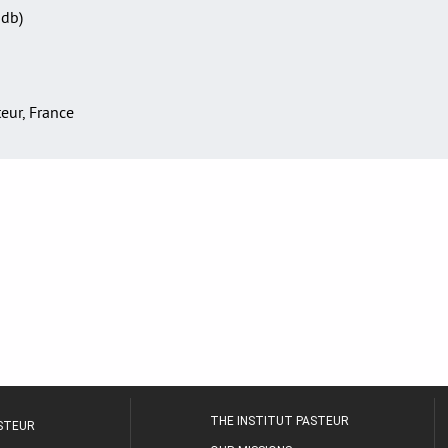
Sdb)
teur, France
THE INSTITUT PASTEUR
ASTEUR