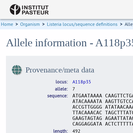
Home
>
Organism
>
Listeria locus/sequence definitions
>
Alle
Allele information - A118p3
Provenance/meta data
locus
A118p35
allele
7
sequence
ATGAATAAAA CAAGTTCTG
ATACAAAATA AAGTTGTCC
ACCGTTGGGG ATATAACAA
TTACAAACAC TAGCTTTAT
GAAGTAGTAG AGAATTATA
CAGGAGGATA ACTCTTTTT
length
492