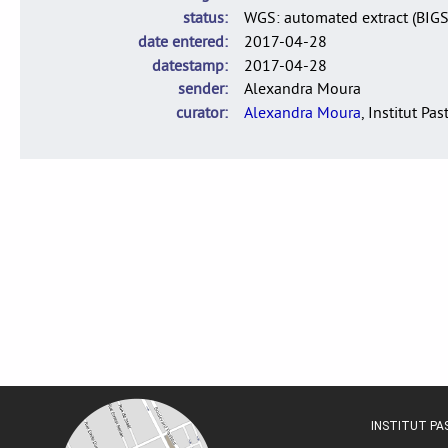
status
WGS: automated extract (BIG
date entered
2017-04-28
datestamp
2017-04-28
sender
Alexandra Moura
curator
Alexandra Moura
, Institut Pas
INSTITUT P