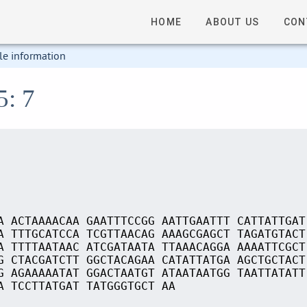
HOME
ABOUT US
CON
le information
5: 7
A ACTAAAACAA GAATTTCCGG AATTGAATTT CATTATTGAT
A TTTGCATCCA TCGTTAACAG AAAGCGAGCT TAGATGTACT
A TTTTAATAAC ATCGATAATA TTAAACAGGA AAAATTCGCT
G CTACGATCTT GGCTACAGAA CATATTATGA AGCTGCTACT
G AGAAAAATAT GGACTAATGT ATAATAATGG TAATTATATT
A TCCTTATGAT TATGGGTGCT AA