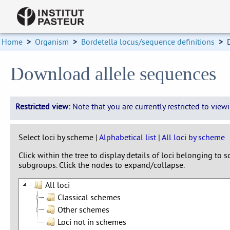
Home
>
Organism
>
Bordetella locus/sequence definitions
>
Download allele sequences
Restricted view:
Note that you are currently restricted to vie
Select loci by scheme |
Alphabetical list
|
All loci by scheme
Click within the tree to display details of loci belonging to
subgroups. Click the nodes to expand/collapse.
All loci
Classical schemes
Other schemes
Loci not in schemes