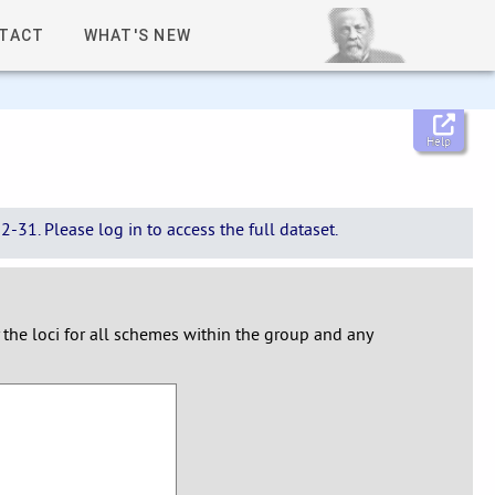
TACT
WHAT'S NEW
Help
-31. Please log in to access the full dataset.
y the loci for all schemes within the group and any