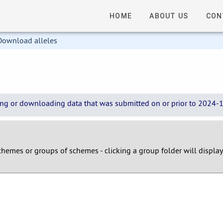
HOME
ABOUT US
CON
Download alleles
wing or downloading data that was submitted on or prior to 2024-12
 schemes or groups of schemes - clicking a group folder will displa