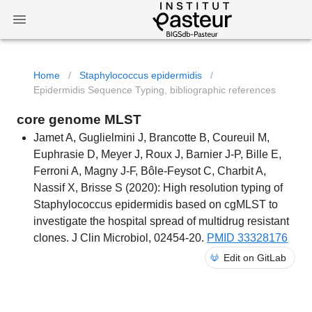
Home
/
Staphylococcus epidermidis
/
Epidermidis Sequence Typing, bibliographic references
core genome MLST
Jamet A, Guglielmini J, Brancotte B, Coureuil M,
Euphrasie D, Meyer J, Roux J, Barnier J-P, Bille E,
Ferroni A, Magny J-F, Bôle-Feysot C, Charbit A,
Nassif X, Brisse S (2020): High resolution typing of
Staphylococcus epidermidis based on cgMLST to
investigate the hospital spread of multidrug resistant
clones. J Clin Microbiol, 02454-20.
PMID 33328176
Edit on GitLab