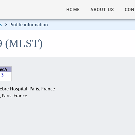
HOME
ABOUT US
CON
ns
>
Profile information
19 (MLST)
recA
3
bre Hospital, Paris, France
, Paris, France