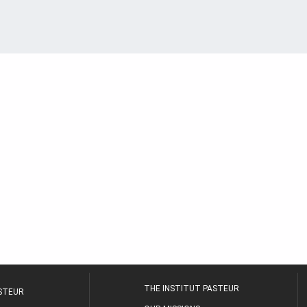
THE INSTITUT PASTEUR
ASTEUR