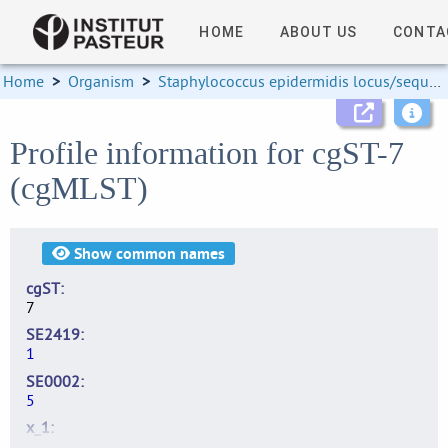
HOME
ABOUT US
CONTA
Home
>
Organism
>
Staphylococcus epidermidis locus/sequence definitions
Profile information for cgST-7
(cgMLST)
Show
common names
cgST
7
SE2419
1
SE0002
5
x_1
2