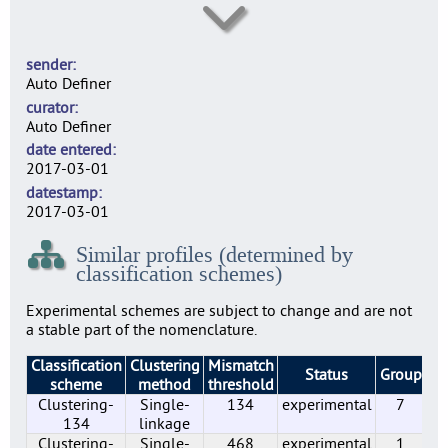
SE0003
5
sender
SE0004
Auto Definer
20
curator
SE0007
Auto Definer
18
date entered
SE0010
2017-03-01
21
datestamp
SE0014
2017-03-01
6
Similar profiles (determined by
SE0022
classification schemes)
1
SE0156
Experimental schemes are subject to change and are not
1
a stable part of the nomenclature.
SE0183
Classification
Clustering
Mismatch
2
Status
Group
Pr
scheme
method
threshold
SE0197
Clustering-
Single-
134
experimental
7
7
134
linkage
SE0210
Clustering-
Single-
468
experimental
1