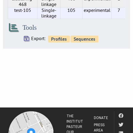
3
468
linkage
test-105
Single-
105
experimental
7
SE0216
linkage
12
SE0219
Tools
1
Export:
SE0224
2
SE0230
1
SE0234
11
SE0237
14
SE0238
6
SE0244
1
THE
DONATE
SE0247
INSTITUT
PRESS
PASTEUR
1
AREA
OUR