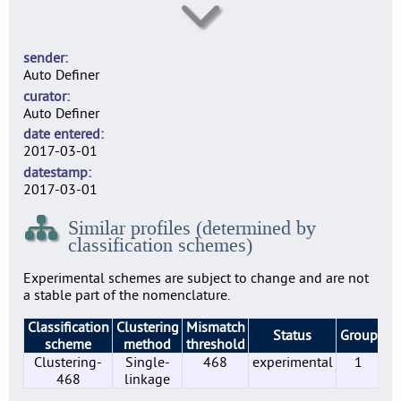
SE0003
30
sender
SE0004
Auto Definer
1
curator
SE0007
Auto Definer
41
date entered
SE0010
2017-03-01
31
datestamp
SE0014
2017-03-01
2
Similar profiles (determined by
SE0022
classification schemes)
44
SE0156
Experimental schemes are subject to change and are not
10
a stable part of the nomenclature.
SE0183
Classification
Clustering
Mismatch
2
Status
Group
Pr
scheme
method
threshold
SE0197
Clustering-
Single-
468
experimental
1
2
468
linkage
SE0210