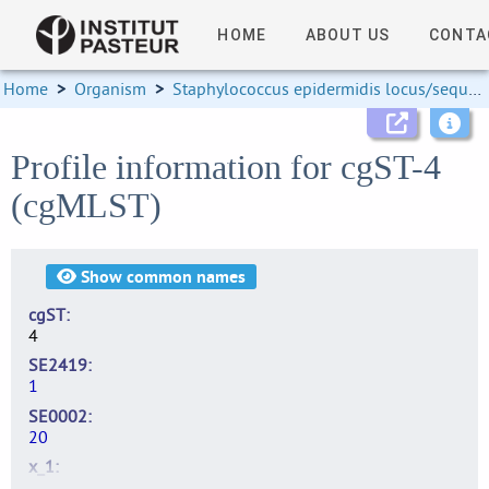
HOME
ABOUT US
CONTA
Home
>
Organism
>
Staphylococcus epidermidis locus/sequence definitions
Profile information for cgST-4
(cgMLST)
Show
common names
cgST
4
SE2419
1
SE0002
20
x_1
2