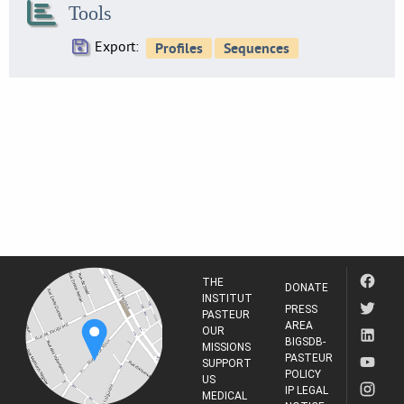
Tools
34
SE0216
Export:
38
SE0219
18
SE0224
25
SE0230
13
SE0234
34
SE0237
6
THE
SE0238
DONATE
INSTITUT
6
PRESS
PASTEUR
AREA
SE0244
OUR
BIGSDB-
28
MISSIONS
PASTEUR
SUPPORT
SE0247
POLICY
US
27
IP LEGAL
MEDICAL