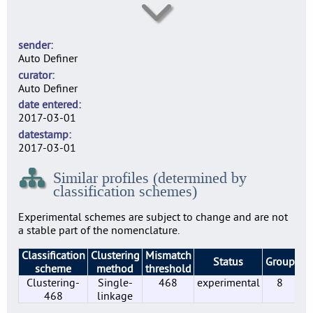
SE0003
N
sender
SE0004
Auto Definer
N
curator
SE0007
Auto Definer
37
date entered
SE0010
2017-03-01
29
datestamp
SE0014
2017-03-01
27
Similar profiles (determined by
SE0022
classification schemes)
59
SE0156
Experimental schemes are subject to change and are not
33
a stable part of the nomenclature.
SE0183
Classification
Clustering
Mismatch
4
Status
Group
Pr
scheme
method
threshold
SE0197
Clustering-
Single-
468
experimental
8
23
468
linkage
SE0210