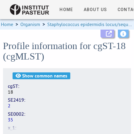
HOME
ABOUT US
CONTA
Home
>
Organism
>
Staphylococcus epidermidis locus/sequence definitions
Profile information for cgST-18
(cgMLST)
Show
common names
cgST
18
SE2419
2
SE0002
35
x_1
8