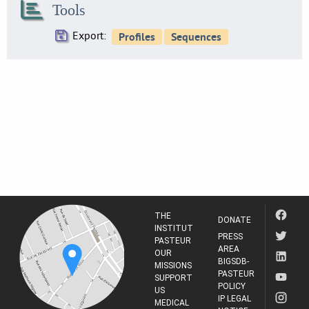
Tools
31
SE0216
Export:
34
SE0219
24
SE0224
32
SE0230
3
SE0234
30
SE0237
19
THE
SE0238
DONATE
INSTITUT
9
PRESS
PASTEUR
AREA
SE0244
OUR
BIGSDB-
16
MISSIONS
PASTEUR
SUPPORT
SE0247
POLICY
US
10
IP LEGAL
MEDICAL