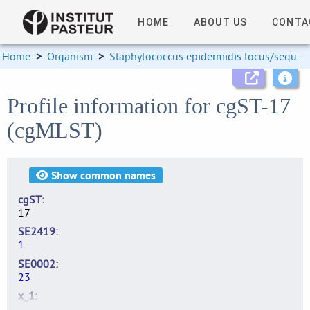
HOME
ABOUT US
CONTA
Home
>
Organism
>
Staphylococcus epidermidis locus/sequence definitions
Profile information for cgST-17
(cgMLST)
Show
common names
cgST
17
SE2419
1
SE0002
23
x_1
3