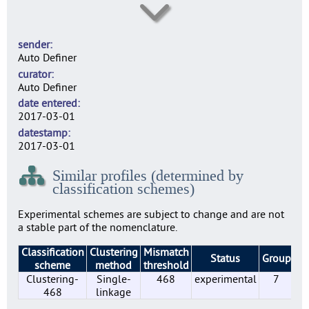
SE0003
9
sender
SE0004
Auto Definer
19
curator
SE0007
Auto Definer
9
date entered
SE0010
2017-03-01
23
datestamp
SE0014
2017-03-01
21
Similar profiles (determined by
SE0022
classification schemes)
31
SE0156
Experimental schemes are subject to change and are not
23
a stable part of the nomenclature.
SE0183
Classification
Clustering
Mismatch
2
Status
Group
Pr
scheme
method
threshold
SE0197
Clustering-
Single-
468
experimental
7
6
468
linkage
SE0210