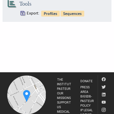
Tools
21
SE0216
Export:
25
SE0219
8
SE0224
20
SE0230
4
SE0234
24
SE0237
4
THE
SE0238
DONATE
INSTITUT
5
PRESS
PASTEUR
AREA
SE0244
OUR
BIGSDB-
21
MISSIONS
PASTEUR
SUPPORT
SE0247
POLICY
US
5
IP LEGAL
MEDICAL