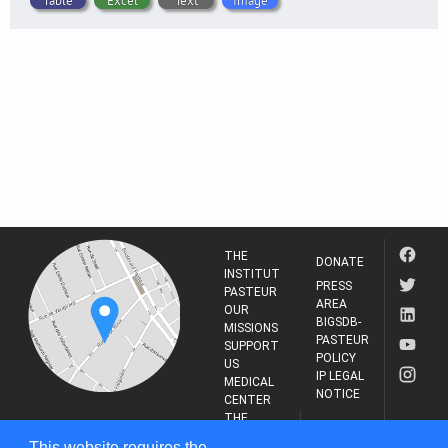
Table
Excel
Text
Image
THE
DONATE
INSTITUT
PRESS
PASTEUR
AREA
OUR
BIGSDB-
MISSIONS
PASTEUR
SUPPORT
POLICY
US
IP LEGAL
MEDICAL
NOTICE
CENTER
THE
INSTITUT
RESEARCH
This website requires the