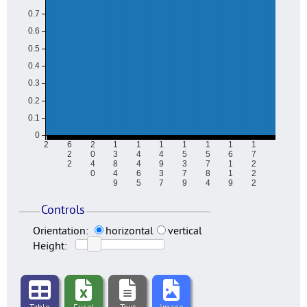
0.7
0.6
0.5
0.4
0.3
0.2
0.1
0
2
6
2
1
1
1
1
1
1
1
2
0
3
4
4
5
5
6
7
2
4
8
4
9
3
7
1
2
0
4
6
3
7
8
1
2
9
5
7
9
4
9
2
Controls
Orientation:
horizontal
vertical
Height: