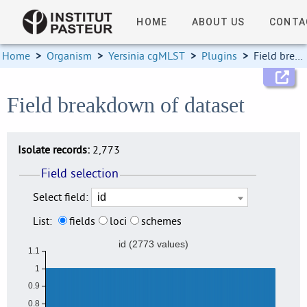
HOME
ABOUT US
CONTA
Home
>
Organism
>
Yersinia cgMLST
>
Plugins
>
Field breakdown
Field breakdown of dataset
Isolate records:
2,773
Field selection
Select field:
List:
fields
loci
schemes
id (2773 values)
1.1
1
0.9
0.8