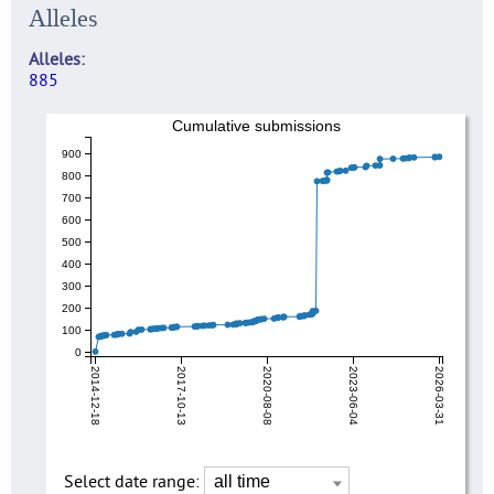
Alleles
Alleles
885
Cumulative submissions
900
800
700
600
500
400
300
200
100
0
2014-12-18
2017-10-13
2020-08-08
2023-06-04
2026-03-31
Select date range: