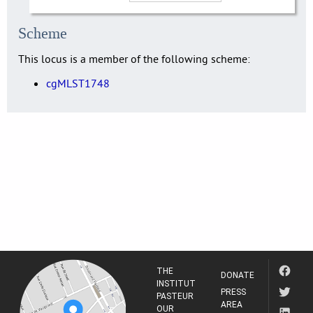
Scheme
This locus is a member of the following scheme:
cgMLST1748
THE
DONATE
INSTITUT
PRESS
PASTEUR
AREA
OUR