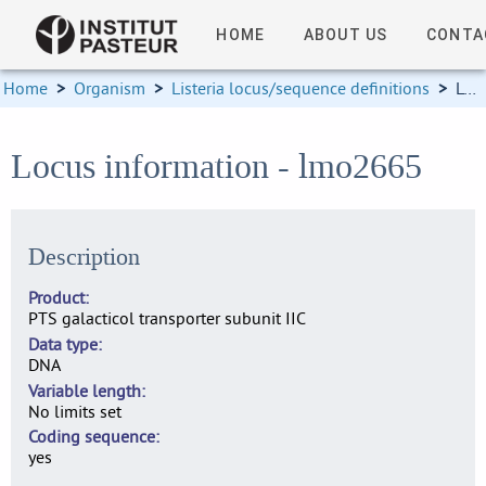
HOME
ABOUT US
CONTA
Home
>
Organism
>
Listeria locus/sequence definitions
>
Locus information
Locus information - lmo2665
Description
Product
PTS galacticol transporter subunit IIC
Data type
DNA
Variable length
No limits set
Coding sequence
yes