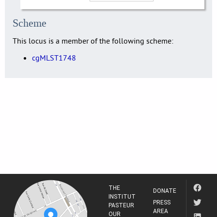
Scheme
This locus is a member of the following scheme:
cgMLST1748
THE
DONATE
INSTITUT
PRESS
PASTEUR
AREA
OUR