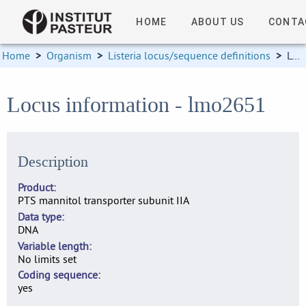
HOME
ABOUT US
CONTA
Home
>
Organism
>
Listeria locus/sequence definitions
>
Locus information
Locus information - lmo2651
Description
Product
PTS mannitol transporter subunit IIA
Data type
DNA
Variable length
No limits set
Coding sequence
yes