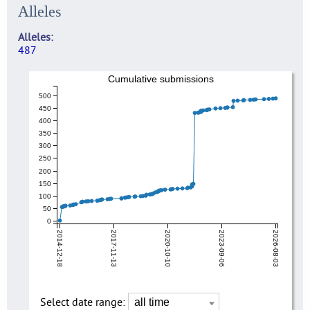
Alleles
Alleles
487
Cumulative submissions
500
450
400
350
300
250
200
150
100
50
0
2014-12-18
2017-11-13
2020-10-10
2023-09-06
2026-08-03
Select date range: