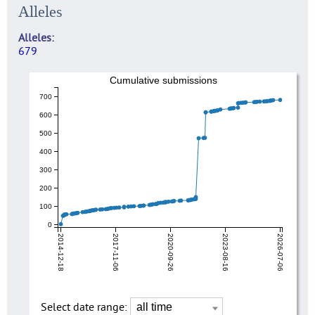
Alleles
Alleles
679
Cumulative submissions
700
600
500
400
300
200
100
0
2014-12-18
2017-11-06
2020-09-26
2023-08-16
2026-07-06
Select date range: