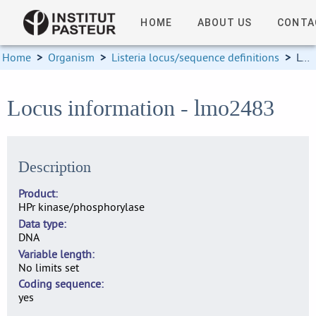
HOME
ABOUT US
CONTA
Home
>
Organism
>
Listeria locus/sequence definitions
>
Locus information
Locus information - lmo2483
Description
Product
HPr kinase/phosphorylase
Data type
DNA
Variable length
No limits set
Coding sequence
yes