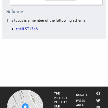
Scheme
This locus is a member of the following scheme:
cgMLST1748
THE
DONATE
INSTITUT
PRESS
PASTEUR
AREA
OUR