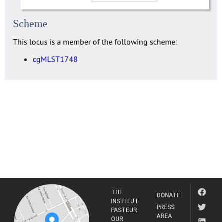
Scheme
This locus is a member of the following scheme:
cgMLST1748
THE
DONATE
INSTITUT
PRESS
PASTEUR
AREA
OUR