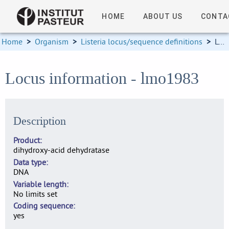
HOME
ABOUT US
CONTA
Home
>
Organism
>
Listeria locus/sequence definitions
>
Locus information
Locus information - lmo1983
Description
Product
dihydroxy-acid dehydratase
Data type
DNA
Variable length
No limits set
Coding sequence
yes