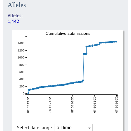
Alleles
Alleles
1,442
Cumulative submissions
1400
1200
1000
800
600
400
200
0
2014-12-18
2017-11-07
2020-09-28
2023-08-19
2026-07-10
Select date range: