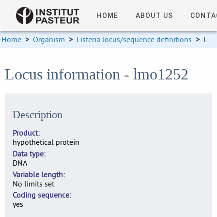
HOME
ABOUT US
CONTA
Home
>
Organism
>
Listeria locus/sequence definitions
>
Locus information
Locus information - lmo1252
Description
Product
hypothetical protein
Data type
DNA
Variable length
No limits set
Coding sequence
yes