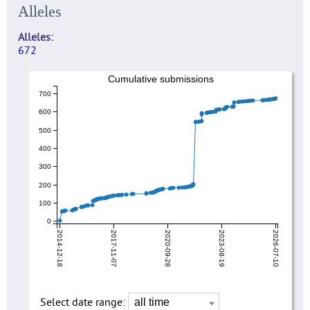
Alleles
Alleles
672
Cumulative submissions
700
600
500
400
300
200
100
0
2014-12-18
2017-11-07
2020-09-28
2023-08-19
2026-07-10
Select date range: