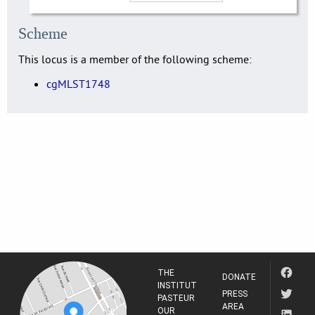
Scheme
This locus is a member of the following scheme:
cgMLST1748
THE
DONATE
INSTITUT
PRESS
PASTEUR
AREA
OUR