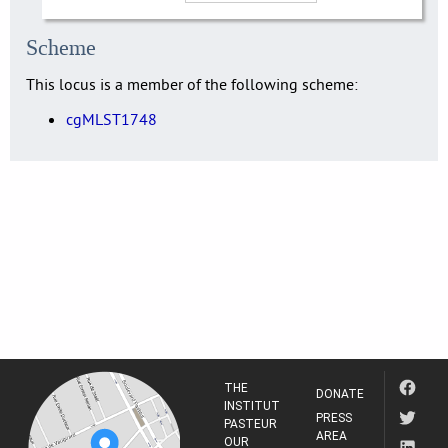
Scheme
This locus is a member of the following scheme:
cgMLST1748
THE
DONATE
INSTITUT
PRESS
PASTEUR
AREA
OUR