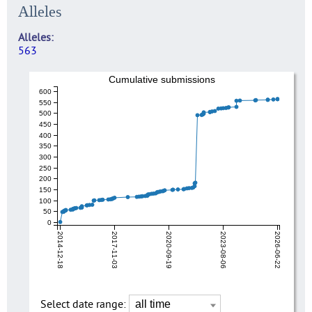
Alleles
Alleles
563
Cumulative submissions
600
550
500
450
400
350
300
250
200
150
100
50
0
2014-12-18
2017-11-03
2020-09-19
2023-08-06
2026-06-22
Select date range: