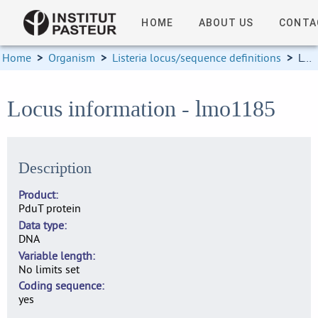
HOME
ABOUT US
CONTA
Home
>
Organism
>
Listeria locus/sequence definitions
>
Locus information
Locus information - lmo1185
Description
Product
PduT protein
Data type
DNA
Variable length
No limits set
Coding sequence
yes