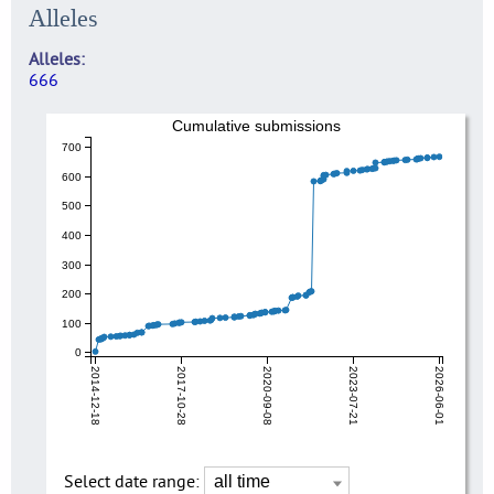
Alleles
Alleles
666
Cumulative submissions
700
600
500
400
300
200
100
0
2014-12-18
2017-10-28
2020-09-08
2023-07-21
2026-06-01
Select date range: