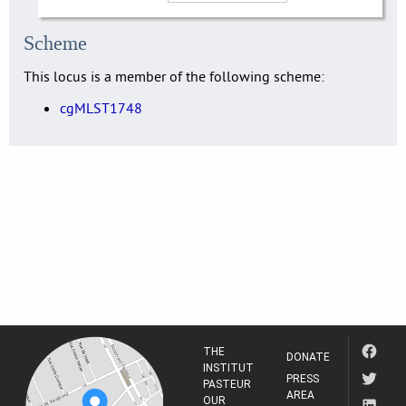
Scheme
This locus is a member of the following scheme:
cgMLST1748
THE
DONATE
INSTITUT
PRESS
PASTEUR
AREA
OUR