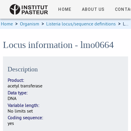
HOME
ABOUT US
CONTA
Home
>
Organism
>
Listeria locus/sequence definitions
>
Locus information
Locus information - lmo0664
Description
Product
acetyl transferase
Data type
DNA
Variable length
No limits set
Coding sequence
yes