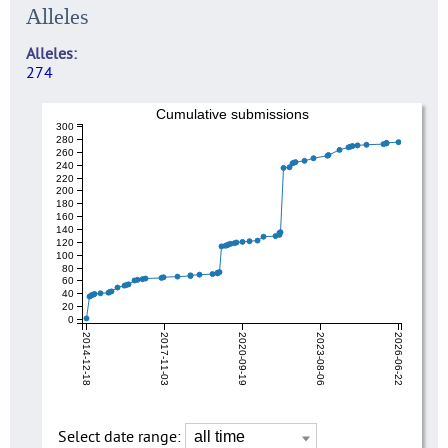
Alleles
Alleles
274
Cumulative submissions
300
280
260
240
220
200
180
160
140
120
100
80
60
40
20
0
2014-12-18
2017-11-03
2020-09-19
2023-08-06
2026-06-22
Select date range: