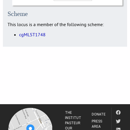
Scheme
This locus is a member of the following scheme:
cgMLST1748
THE
DONATE
INSTITUT
PRESS
PASTEUR
AREA
OUR