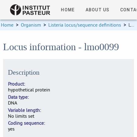
HOME
ABOUT US
CONTA
Home
>
Organism
>
Listeria locus/sequence definitions
>
Locus information
Locus information - lmo0099
Description
Product
hypothetical protein
Data type
DNA
Variable length
No limits set
Coding sequence
yes