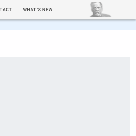
TACT
WHAT'S NEW