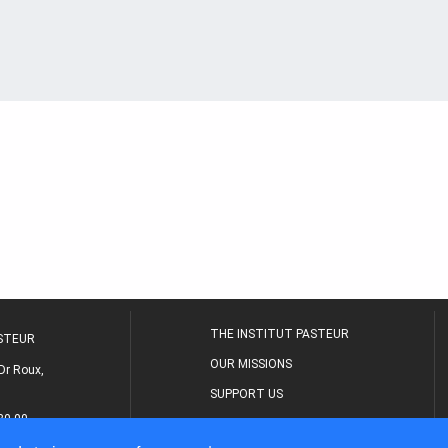
THE INSTITUT PASTEUR
ASTEUR
OUR MISSIONS
Dr Roux,
SUPPORT US
80 00
MEDICAL CENTER