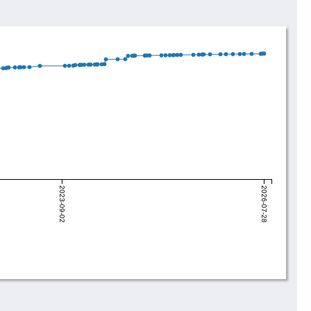
2023-09-02
2026-07-28