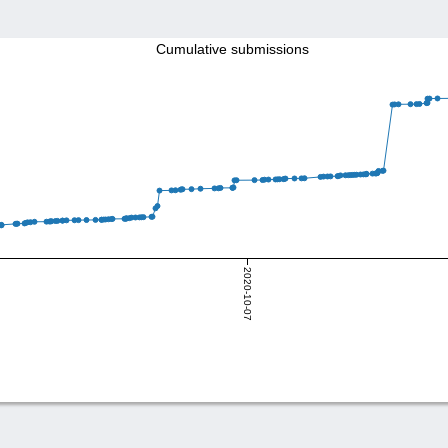
Cumulative submissions
2020-10-07