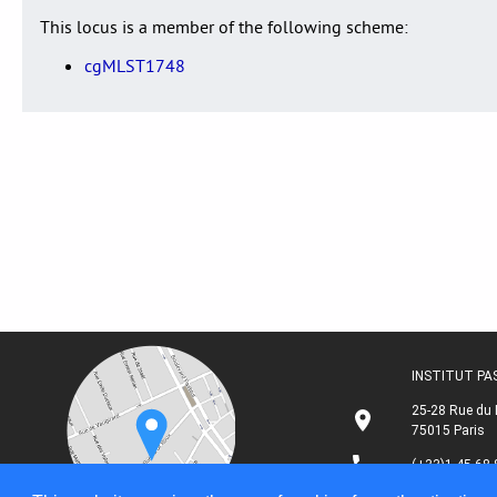
This locus is a member of the following scheme:
cgMLST1748
INSTITUT P
25-28 Rue du 
75015 Paris
(+33)1 45 68 