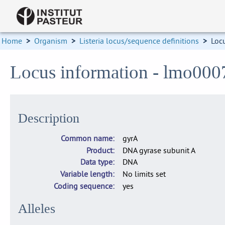
Home
>
Organism
>
Listeria locus/sequence definitions
>
Loc
Locus information - lmo000
Description
Common name
gyrA
Product
DNA gyrase subunit A
Data type
DNA
Variable length
No limits set
Coding sequence
yes
Alleles