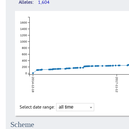
Alleles
1,604
1600
1400
1200
1000
800
600
400
200
0
2014-12-18
2017-11-12
Select date range:
Scheme