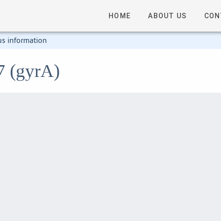
HOME
ABOUT US
CON
us information
7 (gyrA)