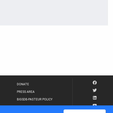
DONATE
PRESS AREA
BIGSDB-PASTEUR POLICY
IP LEGAL NOTICE