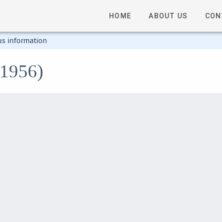
HOME
ABOUT US
CON
us information
o1956)