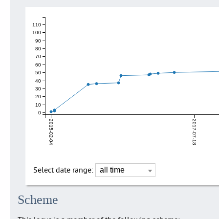
110
100
90
80
70
60
50
40
30
20
10
0
2015-02-04
2017-07-18
Select date range:
Scheme