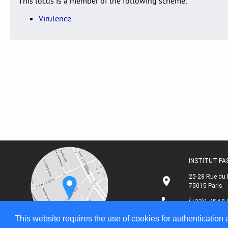
This locus is a member of the following scheme:
Virulence
INSTITUT P
25-28 Rue du 
75015 Paris
(+33)1 45 68 
This website requires the use of cookies for authentication