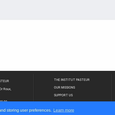
THE INSTITUT PASTEUR
ASTEUR
OUR MISSIONS
Dr Roux,
SUPPORT US
80 00
MEDICAL CENTER
 and storing user preferences.
Learn more
THE RESEARCH JOURNAL