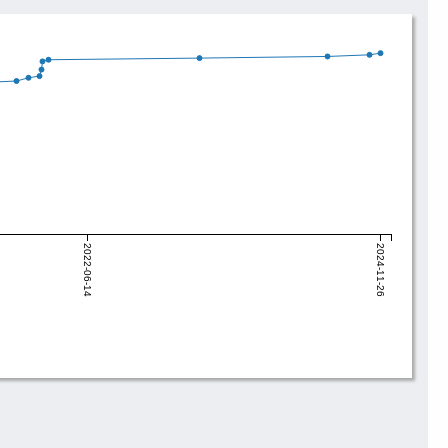
2022-06-14
2024-11-26