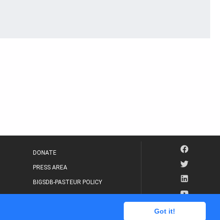
DONATE
PRESS AREA
BIGSDB-PASTEUR POLICY
IP LEGAL NOTICE
Got it!