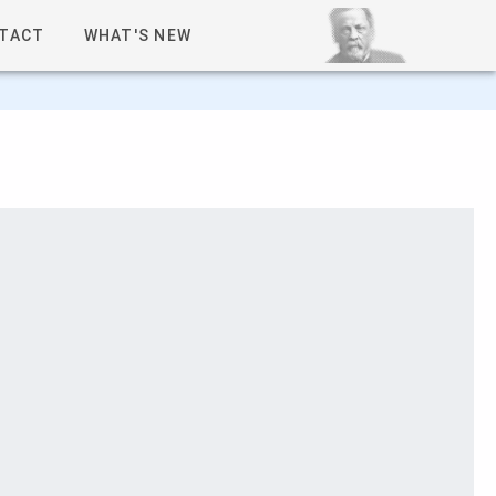
TACT
WHAT'S NEW