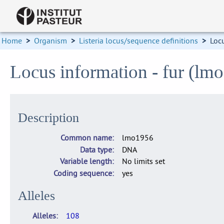
Home
>
Organism
>
Listeria locus/sequence definitions
>
Loc
Locus information - fur (lm
Description
Common name
lmo1956
Data type
DNA
Variable length
No limits set
Coding sequence
yes
Alleles
Alleles
108