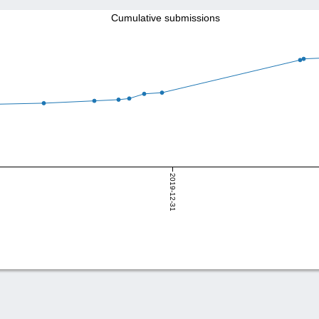
Cumulative submissions
2019-12-31