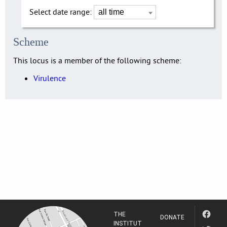
Select date range:
Scheme
This locus is a member of the following scheme:
Virulence
THE
DONATE
INSTITUT