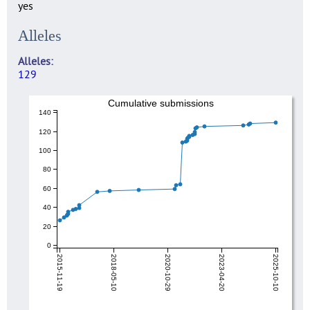
yes
Alleles
Alleles
129
Cumulative submissions
140
120
100
80
60
40
20
0
2015-11-19
2018-05-10
2020-10-29
2023-04-20
2025-10-10