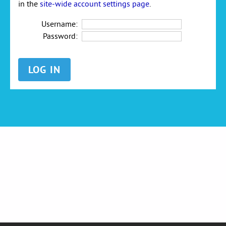
in the
site-wide account settings page
.
Username:
Password: