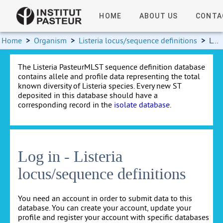
HOME
ABOUT US
CONTA
Home
>
Organism
>
Listeria locus/sequence definitions
>
Log in
The Listeria PasteurMLST sequence definition database
contains allele and profile data representing the total
known diversity of Listeria species. Every new ST
deposited in this database should have a
corresponding record in the
isolate database
.
Log in - Listeria
locus/sequence definitions
You need an account in order to submit data to this
database. You can create your account, update your
profile and register your account with specific databases