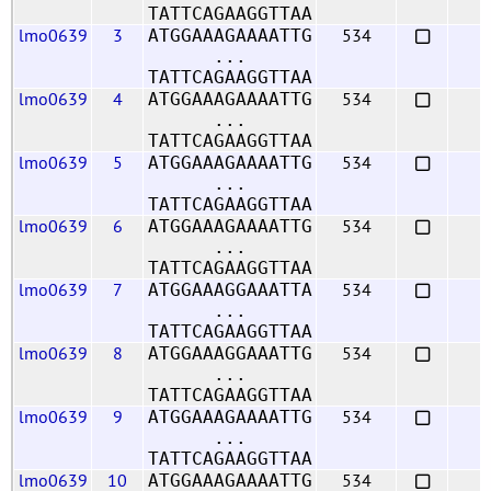
TATTCAGAAGGTTAA
lmo0639
3
534
ATGGAAAGAAAATTG
...
TATTCAGAAGGTTAA
lmo0639
4
534
ATGGAAAGAAAATTG
...
TATTCAGAAGGTTAA
lmo0639
5
534
ATGGAAAGAAAATTG
...
TATTCAGAAGGTTAA
lmo0639
6
534
ATGGAAAGAAAATTG
...
TATTCAGAAGGTTAA
lmo0639
7
534
ATGGAAAGGAAATTA
...
TATTCAGAAGGTTAA
lmo0639
8
534
ATGGAAAGGAAATTG
...
TATTCAGAAGGTTAA
lmo0639
9
534
ATGGAAAGAAAATTG
...
TATTCAGAAGGTTAA
lmo0639
10
534
ATGGAAAGAAAATTG