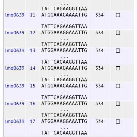
...
TATTCAGAAGGTTAA
lmo0639
11
534
ATGGAAAGAAAATTG
...
TATTCAGAAGGTTAA
lmo0639
12
534
ATGGAAAGGAAATTG
...
TATTCAGAAGGTTAA
lmo0639
13
534
ATGGAAAGAAAATTG
...
TATTCAGAAGGTTAA
lmo0639
14
534
ATGGAAAGAAAATTG
...
TATTCAGAAGGTTAA
lmo0639
15
534
ATGGAAAGAAAATTG
...
TATTCAGAAGGTTAA
lmo0639
16
534
ATGGAAAGAAAATTG
...
TATTCAGAAGGTTAA
lmo0639
17
534
ATGGAAAGGAAATTG
...
TATTCAGAAGGTTAA