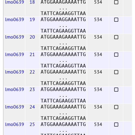
lmo0639
18
534
ATGGAAAGAAAATTG
...
TATTCAGAAGGTTAA
lmo0639
19
534
ATGGAAAGGAAATTG
...
TATTCAGAAGGTTAA
lmo0639
20
534
ATGGAAAGAAAATTG
...
TATTCAGAAGGTTAA
lmo0639
21
534
ATGGAAAGAAAATTG
...
TATTCAGAAGGTTAA
lmo0639
22
534
ATGGAAAGAAAATTG
...
TATTCAGAAGGTTAA
lmo0639
23
534
ATGGAAAGAAAATTG
...
TATTCAGAAGGTTAA
lmo0639
24
534
ATGGAAAGAAAATTG
...
TATTCAGAAGGTTAA
lmo0639
25
534
ATGGAAAGAAAATTG
...