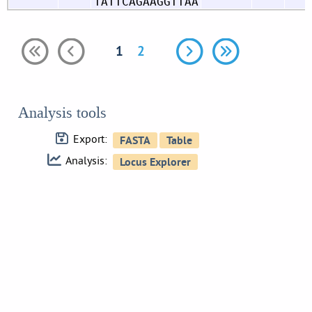
TATTCAGAAGGTTAA
1
2
Analysis tools
Export:
Analysis: