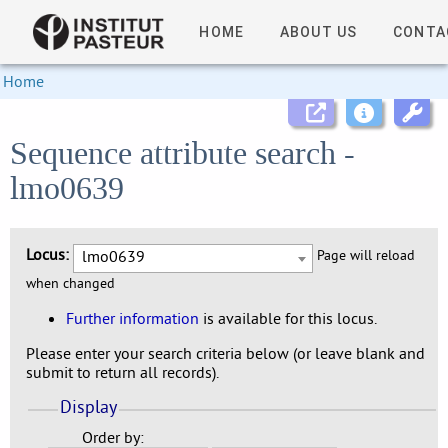
HOME
ABOUT US
CONTA
Home
Sequence attribute search -
lmo0639
Locus:
lmo0639
Page will reload
when changed
Further information
is available for this locus.
Please enter your search criteria below (or leave blank and
submit to return all records).
Display
Order by: