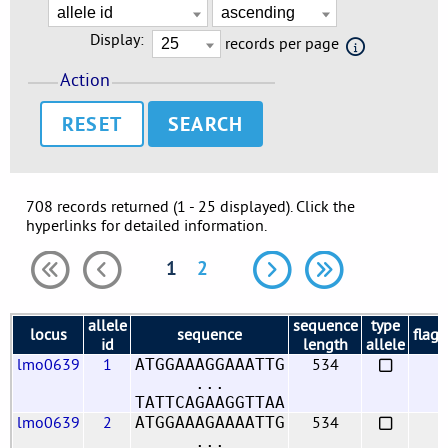
Display:
records per page
Action
RESET
708 records returned (1 - 25 displayed). Click the
hyperlinks for detailed information.
1
2
allele
sequence
type
locus
sequence
flags
id
length
allele
lmo0639
1
534
ATGGAAAGGAAATTG
...
TATTCAGAAGGTTAA
lmo0639
2
534
ATGGAAAGAAAATTG
...