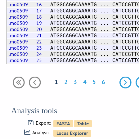
lmo0509
16
ATGGCAGGCAAAATG ... CATCCGTT
lmo0509
17
ATGGCAGGCAAAATG ... CATCCGTT
lmo0509
18
ATGGCAGGCAAAATG ... CATCCGTT
lmo0509
19
ATGGCAAGCAAAATG ... CATCCGTT
lmo0509
20
ATGGCAGGCAAAATG ... CATCCGTT
lmo0509
21
ATGGCAGGCAAAATG ... CATCCGTT
lmo0509
22
ATGGCAGGCAAAATG ... CATCCGTT
lmo0509
23
ATGGCAGGCAAAATG ... CATCCGTT
lmo0509
24
ATGGCAGGCAAAATG ... CATCCGTT
lmo0509
25
ATGGCAGGCAAAATG ... CATCCGTT
1
2
3
4
5
6
Analysis tools
Export:
Analysis: