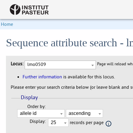
Home
Sequence attribute search -
Locus:
lmo0509
Page will reload w
Further information
is available for this locus.
Please enter your search criteria below (or leave blank and su
Display
Order by:
Display:
records per page