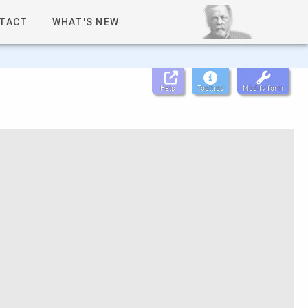
TACT
WHAT'S NEW
Help
Tooltips
Modify form