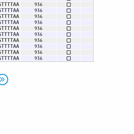
936
GTTTTAA
936
GTTTTAA
936
GTTTTAA
936
GTTTTAA
936
GTTTTAA
936
GTTTTAA
936
GTTTTAA
936
GTTTTAA
936
GTTTTAA
936
GTTTTAA