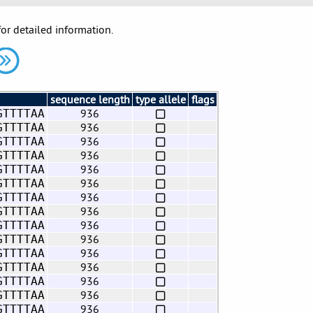
for detailed information.
sequence length
type allele
flags
936
GTTTTAA
936
GTTTTAA
936
GTTTTAA
936
GTTTTAA
936
GTTTTAA
936
GTTTTAA
936
GTTTTAA
936
GTTTTAA
936
GTTTTAA
936
GTTTTAA
936
GTTTTAA
936
GTTTTAA
936
GTTTTAA
936
GTTTTAA
936
GTTTTAA