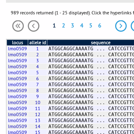
989 records returned (1 - 25 displayed). Click the hyperlinks 
1
2
3
4
5
6
locus
allele id
sequence
lmo0509
1
ATGGCAGGCAAAATG ... CATCCGTT
lmo0509
2
ATGGCAGGCAAAATG ... CATCCGTT
lmo0509
3
ATGGCAGGCAAAATG ... CATCCGTT
lmo0509
4
ATGGCAGGCAAAATG ... CATCCGTT
lmo0509
5
ATGGCAGGCAAAATG ... CATCCGTT
lmo0509
6
ATGGCAGGCAAAATG ... CATCCGTT
lmo0509
7
ATGGCAGGCAAAATG ... CATCCGTT
lmo0509
8
ATGGCAGGCAAAATG ... CATCCGTT
lmo0509
9
ATGGCAGGCAAAATG ... CATCCGTT
lmo0509
10
ATGGCAGGCAAAATG ... CATCCGTT
lmo0509
11
ATGGCAGGCAAAATG ... CATCCGTT
lmo0509
12
ATGGCAGGCAAAATG ... CATCCGTT
lmo0509
13
ATGGCAGGCAAAATG ... CATCCGTT
lmo0509
14
ATGGCAGGCAAAATG ... CATCCGTT
lmo0509
15
ATGGCAGGCAAAATG ... CATCCGTT