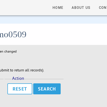
HOME
ABOUT US
CON
 lmo0509
hen changed
bmit to return all records).
Action
RESET