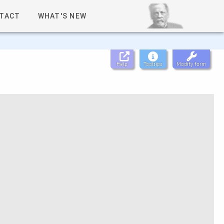
TACT
WHAT'S NEW
Help
Tooltips
Modify form