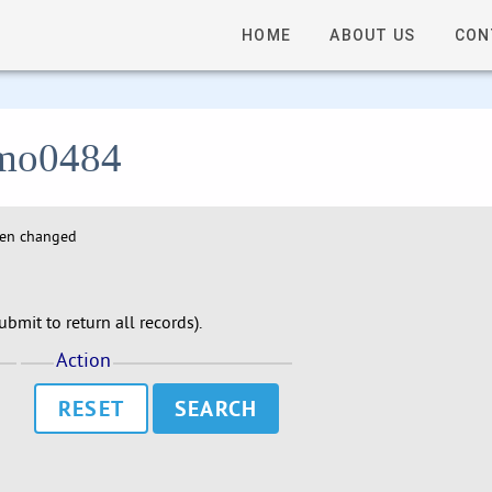
HOME
ABOUT US
CON
 lmo0484
hen changed
bmit to return all records).
Action
RESET