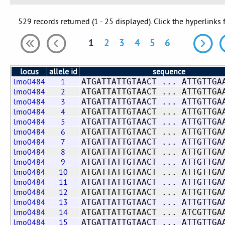
529 records returned (1 - 25 displayed). Click the hyperlinks 
1
2
3
4
5
6
locus
allele id
sequence
lmo0484
1
ATGATTATTGTAACT ... ATTGTTGA
lmo0484
2
ATGATTATTGTAACT ... ATTGTTGA
lmo0484
3
ATGATTATTGTAACT ... ATTGTTGA
lmo0484
4
ATGATTATTGTAACT ... ATTGTTGA
lmo0484
5
ATGATTATTGTAACT ... ATTGTTGA
lmo0484
6
ATGATTATTGTAACT ... ATTGTTGA
lmo0484
7
ATGATTATTGTAACT ... ATTGTTGA
lmo0484
8
ATGATTATTGTAACT ... ATTGTTGA
lmo0484
9
ATGATTATTGTAACT ... ATTGTTGA
lmo0484
10
ATGATTATTGTAACT ... ATTGTTGA
lmo0484
11
ATGATTATTGTAACT ... ATTGTTGA
lmo0484
12
ATGATTATTGTAACT ... ATTGTTGA
lmo0484
13
ATGATTATTGTAACT ... ATTGTTGA
lmo0484
14
ATGATTATTGTAACT ... ATCGTTGA
lmo0484
15
ATGATTATTGTAACT ... ATTGTTGA