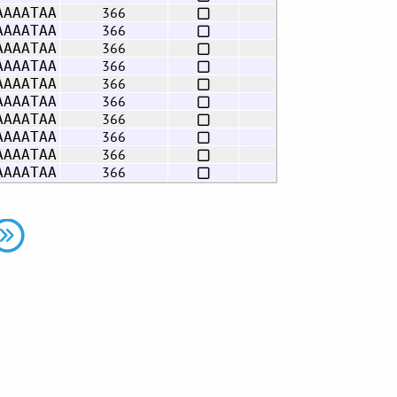
366
AAAATAA
366
AAAATAA
366
AAAATAA
366
AAAATAA
366
AAAATAA
366
AAAATAA
366
AAAATAA
366
AAAATAA
366
AAAATAA
366
AAAATAA