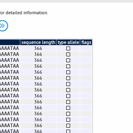
for detailed information.
sequence length
type allele
flags
366
AAAATAA
366
AAAATAA
366
AAAATAA
366
AAAATAA
366
AAAATAA
366
AAAATAA
366
AAAATAA
366
AAAATAA
366
AAAATAA
366
AAAATAA
366
AAAATAA
366
AAAATAA
366
AAAATAA
366
AAAATAA
366
AAAATAA