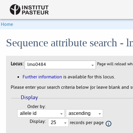
Home
Sequence attribute search -
Locus:
lmo0484
Page will reload w
Further information
is available for this locus.
Please enter your search criteria below (or leave blank and su
Display
Order by:
Display:
records per page