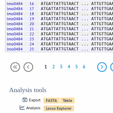
lmo0484
16
ATGATTATTGTAACT ... ATTGTTGA
lmo0484
17
ATGATTATTGTAACT ... ATTGTTGA
lmo0484
18
ATGATTATTGTAACT ... ATTGTTGA
lmo0484
19
ATGATTATTGTAACT ... ATTGTTGA
lmo0484
20
ATGATTATTGTAACT ... ATTGTTGA
lmo0484
21
ATGATTATTGTAACT ... ATTGTTGA
lmo0484
22
ATGATTATTGTAACT ... ATTGTTGA
lmo0484
23
ATGATTATTGTAACT ... ATTGTTGA
lmo0484
24
ATGATTATTGTAACT ... ATTGTTGA
lmo0484
25
ATGATTATTGTAACT ... ATTGTTGA
1
2
3
4
5
6
Analysis tools
Export:
Analysis: