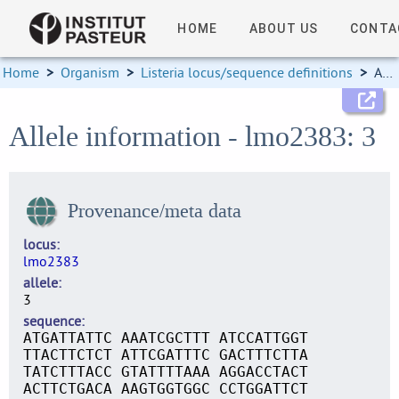
HOME
ABOUT US
CONTA
Home
>
Organism
>
Listeria locus/sequence definitions
>
Allele information
Allele information - lmo2383: 3
Provenance/meta data
locus
lmo2383
allele
3
sequence
ATGATTATTC AAATCGCTTT ATCCATTGGT
TTACTTCTCT ATTCGATTTC GACTTTCTTA
TATCTTTACC GTATTTTAAA AGGACCTACT
ACTTCTGACA AAGTGGTGGC CCTGGATTCT