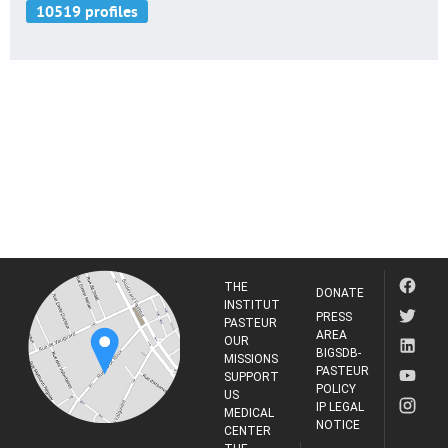
THE
DONATE
INSTITUT
PRESS
PASTEUR
AREA
OUR
BIGSDB-
MISSIONS
PASTEUR
SUPPORT
POLICY
US
IP LEGAL
MEDICAL
NOTICE
CENTER