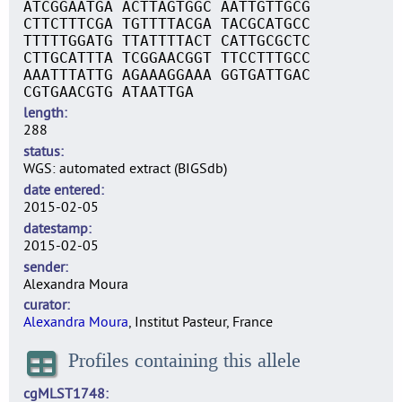
ATCGGAATGA ACTTAGTGGC AATTGTTGCG
CTTCTTTCGA TGTTTTACGA TACGCATGCC
TTTTTGGATG TTATTTTACT CATTGCGCTC
CTTGCATTTA TCGGAACGGT TTCCTTTGCC
AAATTTATTG AGAAAGGAAA GGTGATTGAC
CGTGAACGTG ATAATTGA
length
288
status
WGS: automated extract (BIGSdb)
date entered
2015-02-05
datestamp
2015-02-05
sender
Alexandra Moura
curator
Alexandra Moura
, Institut Pasteur, France
Profiles containing this allele
cgMLST1748