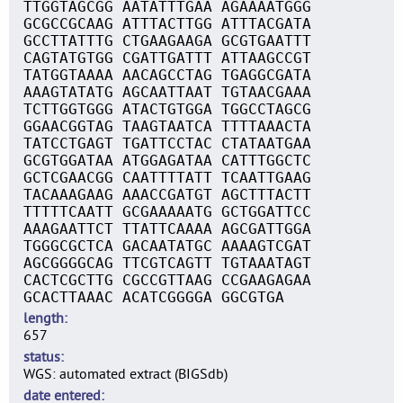
TTGGTAGCGG AATATTTGAA AGAAAATGGG
GCGCCGCAAG ATTTACTTGG ATTTACGATA
GCCTTATTTG CTGAAGAAGA GCGTGAATTT
CAGTATGTGG CGATTGATTT ATTAAGCCGT
TATGGTAAAA AACAGCCTAG TGAGGCGATA
AAAGTATATG AGCAATTAAT TGTAACGAAA
TCTTGGTGGG ATACTGTGGA TGGCCTAGCG
GGAACGGTAG TAAGTAATCA TTTTAAACTA
TATCCTGAGT TGATTCCTAC CTATAATGAA
GCGTGGATAA ATGGAGATAA CATTTGGCTC
GCTCGAACGG CAATTTTATT TCAATTGAAG
TACAAAGAAG AAACCGATGT AGCTTTACTT
TTTTTCAATT GCGAAAAATG GCTGGATTCC
AAAGAATTCT TTATTCAAAA AGCGATTGGA
TGGGCGCTCA GACAATATGC AAAAGTCGAT
AGCGGGGCAG TTCGTCAGTT TGTAAATAGT
CACTCGCTTG CGCCGTTAAG CCGAAGAGAA
GCACTTAAAC ACATCGGGGA GGCGTGA
length
657
status
WGS: automated extract (BIGSdb)
date entered