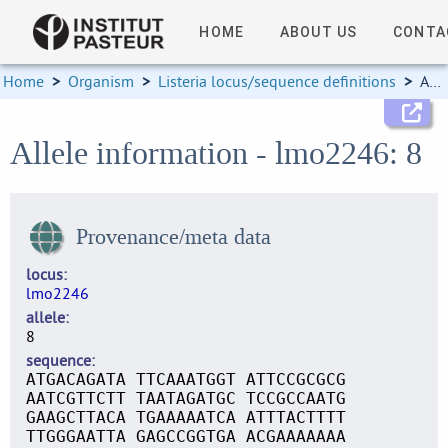
HOME
ABOUT US
CONTA
Home
>
Organism
>
Listeria locus/sequence definitions
>
Allele information
Allele information - lmo2246: 8
Provenance/meta data
locus
lmo2246
allele
8
sequence
ATGACAGATA TTCAAATGGT ATTCCGCGCG
AATCGTTCTT TAATAGATGC TCCGCCAATG
GAAGCTTACA TGAAAAATCA ATTTACTTTT
TTGGGAATTA GAGCCGGTGA ACGAAAAAAA