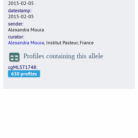
2015-02-05
datestamp
2015-02-05
sender
Alexandra Moura
curator
Alexandra Moura
, Institut Pasteur, France
Profiles containing this allele
cgMLST1748