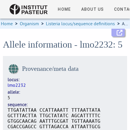
HOME
ABOUT US
CONTA
Home
>
Organism
>
Listeria locus/sequence definitions
>
Allele information
Allele information - lmo2232: 5
Provenance/meta data
locus
lmo2232
allele
5
sequence
TTGATATTAA CCATTAAATT TTTAATTATA
GCTTTACTTA TTGCTATATC AGCATTTTTC
GTGGCAACAG AATTTGCGAT TGTTAAAATG
CGACCGAGCC GTTTAGACCA ATTAATTGCG