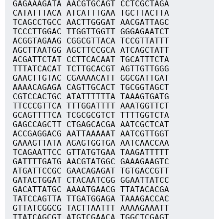
GAGAAAGATA AACGTGCAGT CCTCGCTAGA
CATATTTACA ATCATTTGAA TGCTTACTTA
TCAGCCTGCC AACTTGGGAT AACGATTAGC
TCCCTTGGAC TTGGTTGGTT GGGAGAATCT
ACGGTAGAAG CGGCGTTACA TCCGTTATTT
AGCTTAATGG AGCTTCCGCA ATCAGCTATT
ACGATTCTAT CCTTCACAAT TGCATTTCTA
TTTATCACAT TCTTGCACGT AGTTGTTGGG
GAACTTGTAC CGAAAACATT GGCGATTGAT
AAAACAGAGA CAGTTGCACT TGCGGTAGCT
CGTCCACTGC ATATTTTTTA TAAAGTGATG
TTCCCGTTCA TTTGGATTTT AAATGGTTCT
GCAGTTTTCA TCGCGCGTCT TTTTGGTCTA
GAGCCAGCTT CTGAGCACGA AATCGCTCAT
ACCGAGGACG AATTAAAAAT AATCGTTGGT
GAAAGTTATA AGAGTGGTGA AATCAACCAA
TCAGAATTCC GTTATGTGAA TAAGATTTTT
GATTTTGATG AACGTATGGC GAAAGAAGTC
ATGATTCCGC GAACAGAGAT TGTGACCGTT
GATACTGGAT CTACAATCGG GGAATTATCC
GACATTATGC AAAATGAACG TTATACACGA
TATCCAGTTA TTGATGGAGA TAAAGACCAC
GTTATCGGCG TACTTAATTT AAAAGAAATT
TTATCAGCGT ATGTCGAACA TGGCTCGAGT