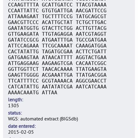
CCAAGTTTTA GCATTGATCC TTACGTAAAA
CCAATTATTC GTGTGATTGA AACGATTCCG
ATTAAAGAAT TGCTTTTCCG TATGCAGCGT
GAACGTTCCC ACATTGCTAT TCTGCTTGAC
GAATATGGTG GTACTTCTGG ACTTGTTACG
GTTGAAGATA TTGTAGAGGA AATCGTAGGT
GATATCCGCG ATGAATTTGA TGCCGATGAA
ATTCCAGAAA TTCGCAAAAT CAAAGATGGA
CACTATATTG TAGATGCGAA ACTTCTGATT
GATGAAGTAA ATAACATTTT AGGTACTGAA
ATTGAGGAAG AAGAAGTCGA CACAATCGGC
GGTTGGTTCT TAACACAAAA TTATGAAGTA
GAAGTTGGGG ACGAAATTGA TTATGACGGA
TTCATTTTCC GCGTAAAACA AGGCGAACCT
CATCATATTG AATATATCGA AATCATCAAA
AAAACAAATG ATTAA
length
1305
status
WGS: automated extract (BIGSdb)
date entered
2015-02-05