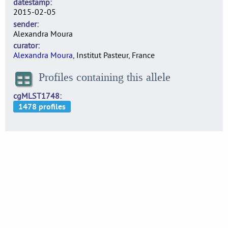
datestamp
2015-02-05
sender
Alexandra Moura
curator
Alexandra Moura
, Institut Pasteur, France
Profiles containing this allele
cgMLST1748