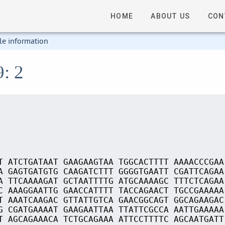
HOME
ABOUT US
CON
le information
9: 2
T ATCTGATAAT GAAGAAGTAA TGGCACTTTT AAAACCCGAA
A GAGTGATGTG CAAGATCTTT GGGGTGAATT CGATTCAGAA
A TTCAAAAGAT GCTAATTTTG ATGCAAAAGC TTTCTCAGAA
C AAAGGAATTG GAACCATTTT TACCAGAACT TGCCGAAAAA
T AAATCAAGAC GTTATTGTCA GAACGGCAGT GGCAGAAGAC
G CGATGAAAAT GAAGAATTAA TTATTCGCCA AATTGAAAAA
T AGCAGAAACA TCTGCAGAAA ATTCCTTTTC AGCAATGATT