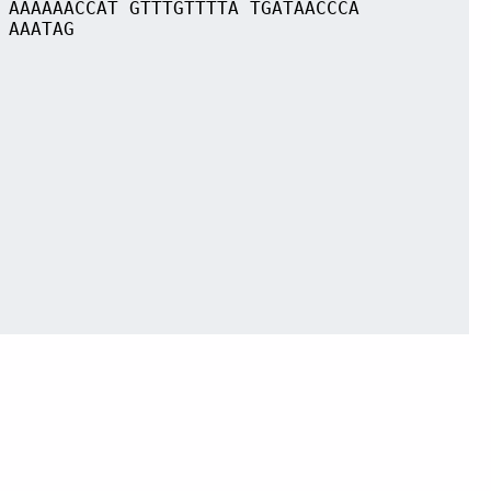
 AAAAAACCAT GTTTGTTTTA TGATAACCCA
 AAATAG