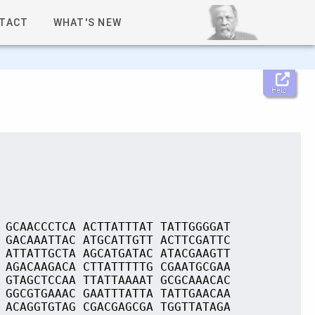
TACT
WHAT'S NEW
Help
 GCAACCCTCA ACTTATTTAT TATTGGGGAT
 GACAAATTAC ATGCATTGTT ACTTCGATTC
 ATTATTGCTA AGCATGATAC ATACGAAGTT
 AGACAAGACA CTTATTTTTG CGAATGCGAA
 GTAGCTCCAA TTATTAAAAT GCGCAAACAC
 GGCGTGAAAC GAATTTATTA TATTGAACAA
 ACAGGTGTAG CGACGAGCGA TGGTTATAGA