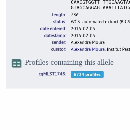
CAACGTGGTT TTGCAAGTA
GTAGCAGGAG AAATTTATC
length
786
status
WGS: automated extract (BIG
date entered
2015-02-05
datestamp
2015-02-05
sender
Alexandra Moura
curator
Alexandra Moura
, Institut Pas
Profiles containing this allele
cgMLST1748