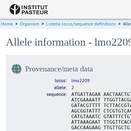
Home
>
Organism
>
Listeria locus/sequence definitions
>
Alle
Allele information - lmo220
Provenance/meta data
locus
lmo2209
allele
2
sequence
ATGATTAGAA AACTAACTG
ATCGAAAATT TTGGTTACG
GATACGTTTT TCTTACCGT
AGCGGTATTT CTCGTGTCA
CATGTAAATC GTATTTCTG
ATTAAAGAAT TTGGTTCAC
GACCAAGAAG TTGTTGCTG