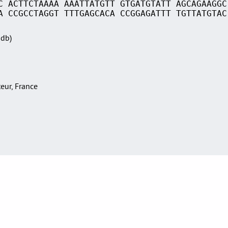
C ACTTCTAAAA AAATTATGTT GTGATGTATT AGCAGAAGGC
A CCGCCTAGGT TTTGAGCACA CCGGAGATTT TGTTATGTAC
Sdb)
teur, France