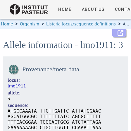
HOME
ABOUT US
CONTA
Home
>
Organism
>
Listeria locus/sequence definitions
>
Allele information
Allele information - lmo1911: 3
Provenance/meta data
locus
lmo1911
allele
3
sequence
ATGCCAAATA TTCTTGATTC ATTATGGAAC
AGCATGGCGC TTTTTTTATC AGCGCTTTTT
TTTCACGGAA TGGCACTGCG ATCTATTAGA
GAAAAAAAGC CTGCTTGGTT CCAAATTAAA