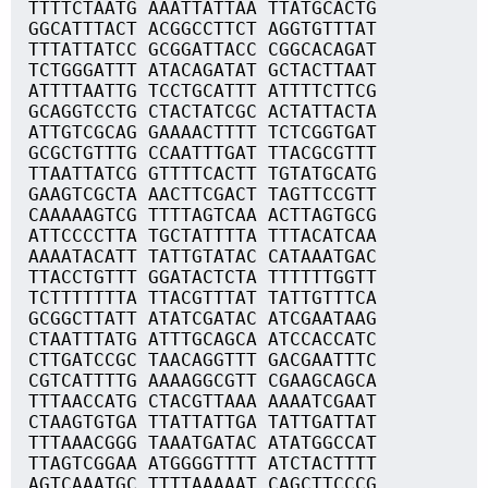
TTTTCTAATG AAATTATTAA TTATGCACTG
GGCATTTACT ACGGCCTTCT AGGTGTTTAT
TTTATTATCC GCGGATTACC CGGCACAGAT
TCTGGGATTT ATACAGATAT GCTACTTAAT
ATTTTAATTG TCCTGCATTT ATTTTCTTCG
GCAGGTCCTG CTACTATCGC ACTATTACTA
ATTGTCGCAG GAAAACTTTT TCTCGGTGAT
GCGCTGTTTG CCAATTTGAT TTACGCGTTT
TTAATTATCG GTTTTCACTT TGTATGCATG
GAAGTCGCTA AACTTCGACT TAGTTCCGTT
CAAAAAGTCG TTTTAGTCAA ACTTAGTGCG
ATTCCCCTTA TGCTATTTTA TTTACATCAA
AAAATACATT TATTGTATAC CATAAATGAC
TTACCTGTTT GGATACTCTA TTTTTTGGTT
TCTTTTTTTA TTACGTTTAT TATTGTTTCA
GCGGCTTATT ATATCGATAC ATCGAATAAG
CTAATTTATG ATTTGCAGCA ATCCACCATC
CTTGATCCGC TAACAGGTTT GACGAATTTC
CGTCATTTTG AAAAGGCGTT CGAAGCAGCA
TTTAACCATG CTACGTTAAA AAAATCGAAT
CTAAGTGTGA TTATTATTGA TATTGATTAT
TTTAAACGGG TAAATGATAC ATATGGCCAT
TTAGTCGGAA ATGGGGTTTT ATCTACTTTT
AGTCAAATGC TTTTAAAAAT CAGCTTCCCG