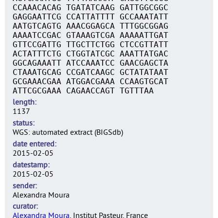
CCAAACACAG TGATATCAAG GATTGGCGGC
GAGGAATTCG CCATTATTTT GCCAAATATT
AATGTCAGTG AAACGGAGCA TTTGGCGGAG
AAAATCCGAC GTAAAGTCGA AAAAATTGAT
GTTCCGATTG TTGCTTCTGG CTCCGTTATT
ACTATTTCTG CTGGTATCGC AAATTATGAC
GGCAGAAATT ATCCAAATCC GAACGAGCTA
CTAAATGCAG CCGATCAAGC GCTATATAAT
GCGAAACGAA ATGGACGAAA CCAAGTGCAT
ATTCGCGAAA CAGAACCAGT TGTTTAA
length
1137
status
WGS: automated extract (BIGSdb)
date entered
2015-02-05
datestamp
2015-02-05
sender
Alexandra Moura
curator
Alexandra Moura
, Institut Pasteur, France