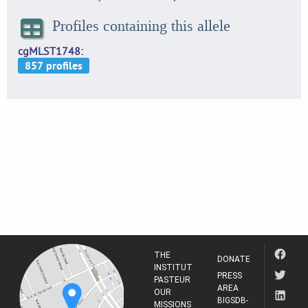
Profiles containing this allele
cgMLST1748
THE
DONATE
INSTITUT
PRESS
PASTEUR
AREA
OUR
BIGSDB-
MISSIONS