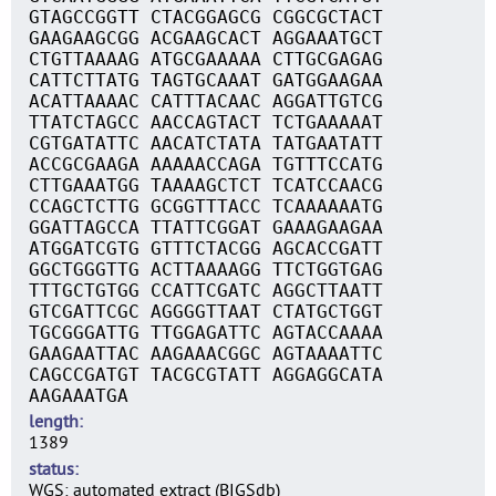
GTAGCCGGTT CTACGGAGCG CGGCGCTACT
GAAGAAGCGG ACGAAGCACT AGGAAATGCT
CTGTTAAAAG ATGCGAAAAA CTTGCGAGAG
CATTCTTATG TAGTGCAAAT GATGGAAGAA
ACATTAAAAC CATTTACAAC AGGATTGTCG
TTATCTAGCC AACCAGTACT TCTGAAAAAT
CGTGATATTC AACATCTATA TATGAATATT
ACCGCGAAGA AAAAACCAGA TGTTTCCATG
CTTGAAATGG TAAAAGCTCT TCATCCAACG
CCAGCTCTTG GCGGTTTACC TCAAAAAATG
GGATTAGCCA TTATTCGGAT GAAAGAAGAA
ATGGATCGTG GTTTCTACGG AGCACCGATT
GGCTGGGTTG ACTTAAAAGG TTCTGGTGAG
TTTGCTGTGG CCATTCGATC AGGCTTAATT
GTCGATTCGC AGGGGTTAAT CTATGCTGGT
TGCGGGATTG TTGGAGATTC AGTACCAAAA
GAAGAATTAC AAGAAACGGC AGTAAAATTC
CAGCCGATGT TACGCGTATT AGGAGGCATA
AAGAAATGA
length
1389
status
WGS: automated extract (BIGSdb)