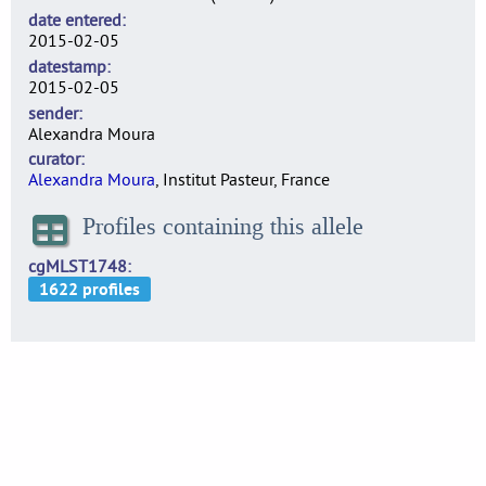
date entered
2015-02-05
datestamp
2015-02-05
sender
Alexandra Moura
curator
Alexandra Moura
, Institut Pasteur, France
Profiles containing this allele
cgMLST1748