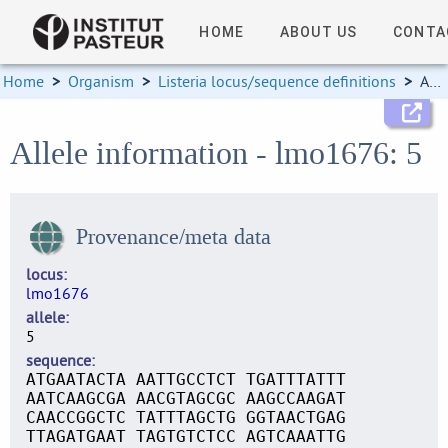
HOME
ABOUT US
CONTA
Home
>
Organism
>
Listeria locus/sequence definitions
>
Allele information
Allele information - lmo1676: 5
Provenance/meta data
locus
lmo1676
allele
5
sequence
ATGAATACTA AATTGCCTCT TGATTTATTT
AATCAAGCGA AACGTAGCGC AAGCCAAGAT
CAACCGGCTC TATTTAGCTG GGTAACTGAG
TTAGATGAAT TAGTGTCTCC AGTCAAATTG