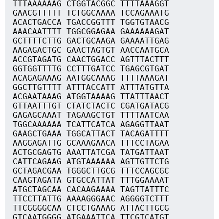
TTTAAAAAAG CTGGTACGGC TTTTAAAGGT
GAACGTTTTT TCTGGCAAAA TCCAGAAATG
ACACTGACCA TGACCGGTTT TGGTGTAACG
AAACAATTTT TGGCGGAGAA GAAAAAAGAT
GCTTTTCTTG GACTGCAAGA GAAAATTGAG
AAGAGACTGC GAACTAGTGT AACCAATGCA
ACCGTAGATG CAACTGGACC AGTTTACTTT
GGTGGTTTTG CCTTTGATCC TGAGCGTGAT
ACAGAGAAAG AATGGCAAAG TTTTAAAGAT
GGCTTGTTTT ATTTACCATT ATTTATGTTA
ACGAATAAAG ATGGTAAAAG TTATTTAACT
GTTAATTTGT CTATCTACTC CGATGATACG
GAGAGCAAAT TAGAAGCTGT TTTTAATCAA
TGGCAAAAAA TCATTCATCA AGAGGTTAAT
GAAGCTGAAA TGGCATTACT TACAGATTTT
AAGGAGATTG GCAAAGAACA TTTCCTAGAA
ACTGCGAGTG AAATTATCGA TATGATTAAT
CATTCAGAAG ATGTAAAAAA AGTTGTTCTG
GCTAGACGAA TGGGCTTGCG TTTCCAGCGC
CAAGTAGATA GTGCCATTAT TTTGGAAAAT
ATGCTAGCAA CACAAGAAAA TAGTTATTTC
TTCCTTATTG AAAAGGGAAC AGGGGTCTTT
TTCGGGGCAA CTCCTGAAAG ATTACTTGCG
GTCAATGGGG ATGAAATTCA TTCGTCATGT