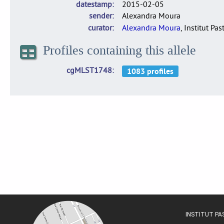
datestamp
2015-02-05
sender
Alexandra Moura
curator
Alexandra Moura
, Institut Pas
Profiles containing this allele
cgMLST1748
INSTITUT P