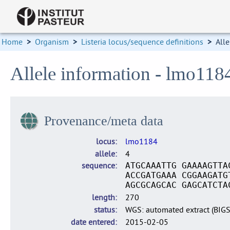
Home
>
Organism
>
Listeria locus/sequence definitions
>
Alle
Allele information - lmo118
Provenance/meta data
locus
lmo1184
allele
4
sequence
ATGCAAATTG GAAAAGTTA
ACCGATGAAA CGGAAGATG
AGCGCAGCAC GAGCATCTA
length
270
status
WGS: automated extract (BIG
date entered
2015-02-05