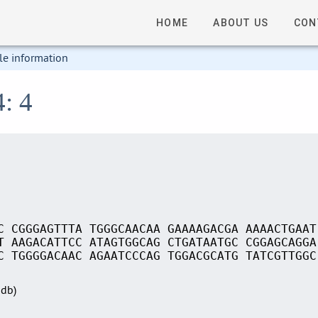
HOME
ABOUT US
CON
le information
4: 4
C CGGGAGTTTA TGGGCAACAA GAAAAGACGA AAAACTGAAT
T AAGACATTCC ATAGTGGCAG CTGATAATGC CGGAGCAGGA
C TGGGGACAAC AGAATCCCAG TGGACGCATG TATCGTTGGC
Sdb)