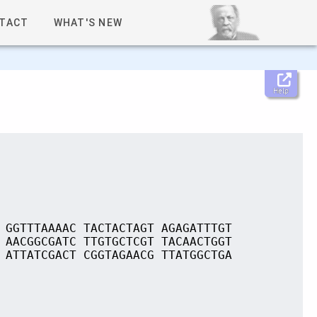
TACT
WHAT'S NEW
Help
 GGTTTAAAAC TACTACTAGT AGAGATTTGT
 AACGGCGATC TTGTGCTCGT TACAACTGGT
 ATTATCGACT CGGTAGAACG TTATGGCTGA