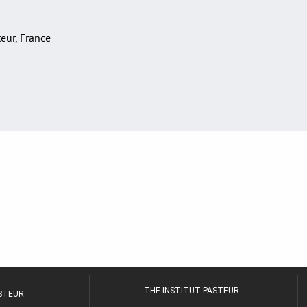
teur, France
THE INSTITUT PASTEUR
ASTEUR