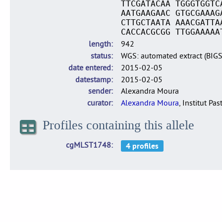
TTCGATACAA TGGGTGGTC
AATGAAGAAC GTGCGAAAG
CTTGCTAATA AAACGATTA
CACCACGCGG TTGGAAAAA
length
942
status
WGS: automated extract (BIG
date entered
2015-02-05
datestamp
2015-02-05
sender
Alexandra Moura
curator
Alexandra Moura
, Institut Pas
Profiles containing this allele
cgMLST1748