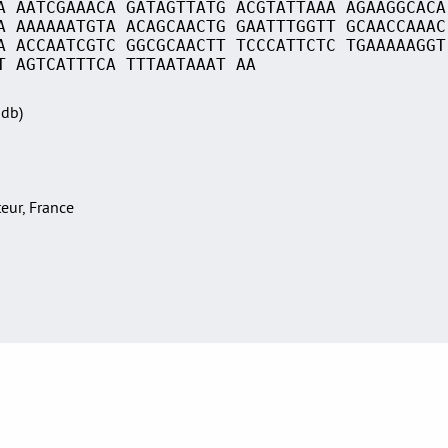
A AATCGAAACA GATAGTTATG ACGTATTAAA AGAAGGCACA
A AAAAAATGTA ACAGCAACTG GAATTTGGTT GCAACCAAAC
A ACCAATCGTC GGCGCAACTT TCCCATTCTC TGAAAAAGGT
T AGTCATTTCA TTTAATAAAT AA
Sdb)
teur, France