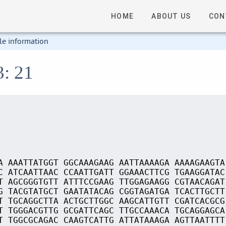
HOME
ABOUT US
CON
le information
3: 21
A AAATTATGGT GGCAAAGAAG AATTAAAAGA AAAAGAAGTA
C ATCAATTAAC CCAATTGATT GGAAACTTCG TGAAGGATAC
T AGCGGGTGTT ATTTCCGAAG TTGGAGAAGG CGTAACAGAT
G TACGTATGCT GAATATACAG CGGTAGATGA TCACTTGCTT
T TGCAGGCTTA ACTGCTTGGC AAGCATTGTT CGATCACGCG
T TGGGACGTTG GCGATTCAGC TTGCCAAACA TGCAGGAGCA
T TGGCGCAGAC CAAGTCATTG ATTATAAAGA AGTTAATTTT