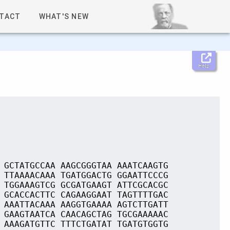
TACT
WHAT'S NEW
Help
 GCTATGCCAA AAGCGGGTAA AAATCAAGTG
 TTAAAACAAA TGATGGACTG GGAATTCCCG
 TGGAAAGTCG GCGATGAAGT ATTCGCACGC
 GCACCACTTC CAGAAGGAAT TAGTTTTGAC
 AAATTACAAA AAGGTGAAAA AGTCTTGATT
 GAAGTAATCA CAACAGCTAG TGCGAAAAAC
 AAAGATGTTC TTTCTGATAT TGATGTGGTG