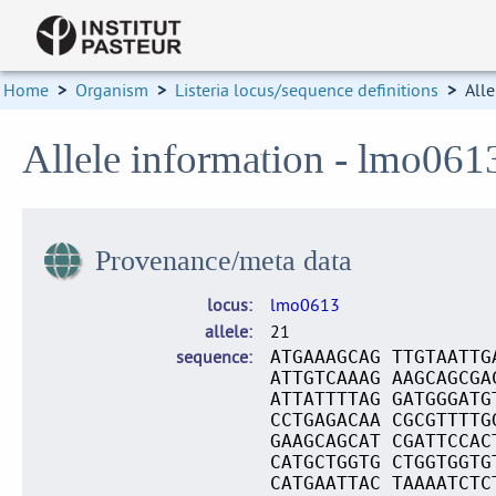
Home
>
Organism
>
Listeria locus/sequence definitions
>
Alle
Allele information - lmo061
Provenance/meta data
locus
lmo0613
allele
21
sequence
ATGAAAGCAG TTGTAATTG
ATTGTCAAAG AAGCAGCGA
ATTATTTTAG GATGGGATG
CCTGAGACAA CGCGTTTTG
GAAGCAGCAT CGATTCCAC
CATGCTGGTG CTGGTGGTG
CATGAATTAC TAAAATCTC