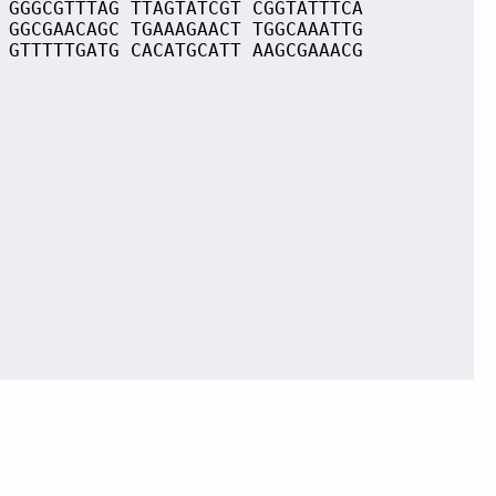
 GGGCGTTTAG TTAGTATCGT CGGTATTTCA
 GGCGAACAGC TGAAAGAACT TGGCAAATTG
 GTTTTTGATG CACATGCATT AAGCGAAACG