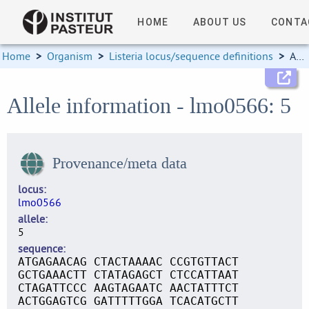
HOME
ABOUT US
CONTA
Home
>
Organism
>
Listeria locus/sequence definitions
>
Allele information
Allele information - lmo0566: 5
Provenance/meta data
locus
lmo0566
allele
5
sequence
ATGAGAACAG CTACTAAAAC CCGTGTTACT
GCTGAAACTT CTATAGAGCT CTCCATTAAT
CTAGATTCCC AAGTAGAATC AACTATTTCT
ACTGGAGTCG GATTTTTGGA TCACATGCTT