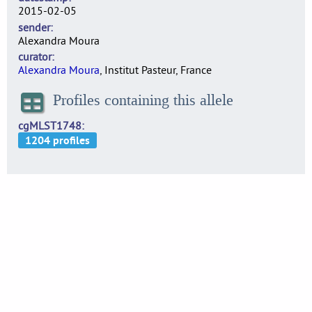
2015-02-05
sender
Alexandra Moura
curator
Alexandra Moura
, Institut Pasteur, France
Profiles containing this allele
cgMLST1748