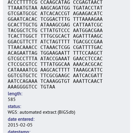
ACCCTTTTCG CCAAGCATAG CCGAGTAACT
TTAAATGTAA AAGCAGATGG TGATACCTAT
GTCGATGCGC ATCACACCGT AGAAGACATC
GGAATCACAC TCGGACTTTG TTTAAAAGAA
GCACTTGCTG ATAAAGCGAG CATTAATCGC
TACGGCTCTG CTTATGTCCC AATGGACGAA
TCACTTGGCT TTTGCGCACT AGATTTAAGC
GGACGTTCTT ATCTAGTTTT TGACGCCGAA
TTAACAAACC CTAAACTCGG CGATTTTGAC
ACAGAATTAG TGGAAGAATT TTTCCAAGCT
GTCGCCTTTA ATACCGAAAT GAACCTCCAC
CTCCGCGTCC TTTATGGCAA AAACACGCAC
CATAAAATCG AAGCACTTTT TAAAGCATTC
GGTCGTGCTC TTCGCGAAGC AATCACGATT
AATCCAGAAA TCAAAGGTGT AAATTCAACT
AAAGGGGTCC TGTAA
length
585
status
WGS: automated extract (BIGSdb)
date entered
2015-02-05
datestamp