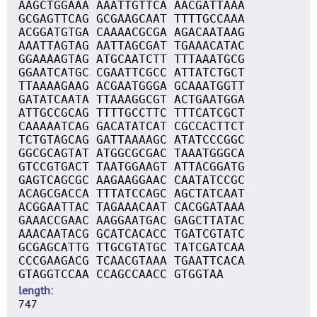
AAGCTGGAAA AAATTGTTCA AACGATTAAA
GCGAGTTCAG GCGAAGCAAT TTTTGCCAAA
ACGGATGTGA CAAAACGCGA AGACAATAAG
AAATTAGTAG AATTAGCGAT TGAAACATAC
GGAAAAGTAG ATGCAATCTT TTTAAATGCG
GGAATCATGC CGAATTCGCC ATTATCTGCT
TTAAAAGAAG ACGAATGGGA GCAAATGGTT
GATATCAATA TTAAAGGCGT ACTGAATGGA
ATTGCCGCAG TTTTGCCTTC TTTCATCGCT
CAAAAATCAG GACATATCAT CGCCACTTCT
TCTGTAGCAG GATTAAAAGC ATATCCCGGC
GGCGCAGTAT ATGGCGCGAC TAAATGGGCA
GTCCGTGACT TAATGGAAGT ATTACGGATG
GAGTCAGCGC AAGAAGGAAC CAATATCCGC
ACAGCGACCA TTTATCCAGC AGCTATCAAT
ACGGAATTAC TAGAAACAAT CACGGATAAA
GAAACCGAAC AAGGAATGAC GAGCTTATAC
AAACAATACG GCATCACACC TGATCGTATC
GCGAGCATTG TTGCGTATGC TATCGATCAA
CCCGAAGACG TCAACGTAAA TGAATTCACA
GTAGGTCCAA CCAGCCAACC GTGGTAA
length
747