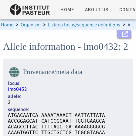
HOME
ABOUT US
CONTA
Home
>
Organism
>
Listeria locus/sequence definitions
>
Allele information
Allele information - lmo0432: 2
Provenance/meta data
locus
lmo0432
allele
2
sequence
ATGACAATCA AAAATAAAGT AATTATTATA
ACCGGAGCAT CATCCGGAAT TGGTGAAGCA
ACAGCCTTAC TTTTAGCTGA AAAAGGGGCG
AAAGTGGTTC TTGCTGCTCG TCGCGTAGAA