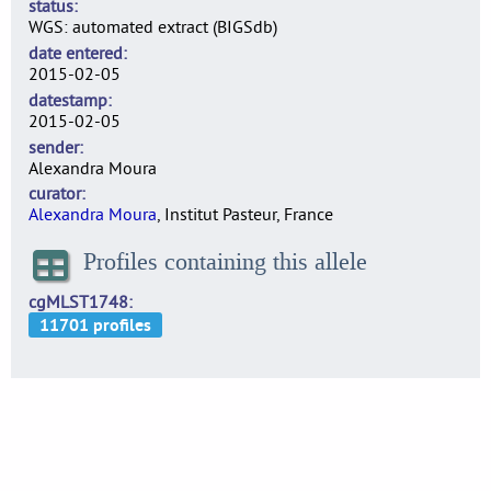
status
WGS: automated extract (BIGSdb)
date entered
2015-02-05
datestamp
2015-02-05
sender
Alexandra Moura
curator
Alexandra Moura
, Institut Pasteur, France
Profiles containing this allele
cgMLST1748