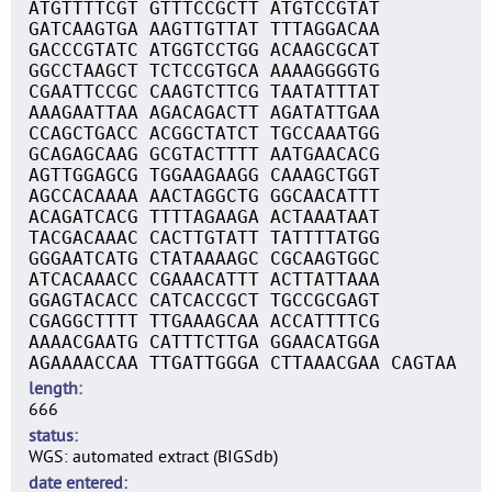
ATGTTTTCGT GTTTCCGCTT ATGTCCGTAT
GATCAAGTGA AAGTTGTTAT TTTAGGACAA
GACCCGTATC ATGGTCCTGG ACAAGCGCAT
GGCCTAAGCT TCTCCGTGCA AAAAGGGGTG
CGAATTCCGC CAAGTCTTCG TAATATTTAT
AAAGAATTAA AGACAGACTT AGATATTGAA
CCAGCTGACC ACGGCTATCT TGCCAAATGG
GCAGAGCAAG GCGTACTTTT AATGAACACG
AGTTGGAGCG TGGAAGAAGG CAAAGCTGGT
AGCCACAAAA AACTAGGCTG GGCAACATTT
ACAGATCACG TTTTAGAAGA ACTAAATAAT
TACGACAAAC CACTTGTATT TATTTTATGG
GGGAATCATG CTATAAAAGC CGCAAGTGGC
ATCACAAACC CGAAACATTT ACTTATTAAA
GGAGTACACC CATCACCGCT TGCCGCGAGT
CGAGGCTTTT TTGAAAGCAA ACCATTTTCG
AAAACGAATG CATTTCTTGA GGAACATGGA
AGAAAACCAA TTGATTGGGA CTTAAACGAA CAGTAA
length
666
status
WGS: automated extract (BIGSdb)
date entered