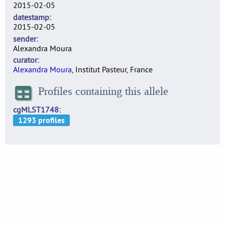
2015-02-05
datestamp
2015-02-05
sender
Alexandra Moura
curator
Alexandra Moura
, Institut Pasteur, France
Profiles containing this allele
cgMLST1748