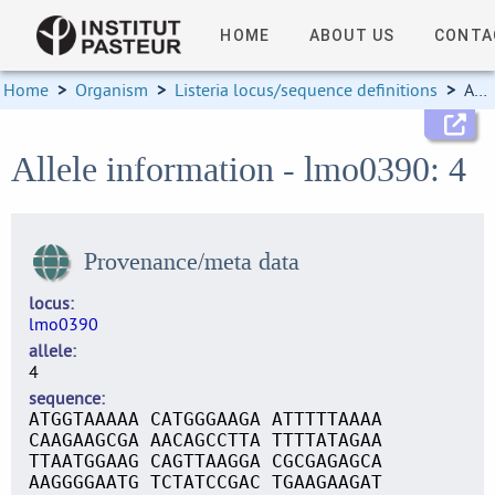
HOME
ABOUT US
CONTA
Home
>
Organism
>
Listeria locus/sequence definitions
>
Allele information
Allele information - lmo0390: 4
Provenance/meta data
locus
lmo0390
allele
4
sequence
ATGGTAAAAA CATGGGAAGA ATTTTTAAAA
CAAGAAGCGA AACAGCCTTA TTTTATAGAA
TTAATGGAAG CAGTTAAGGA CGCGAGAGCA
AAGGGGAATG TCTATCCGAC TGAAGAAGAT