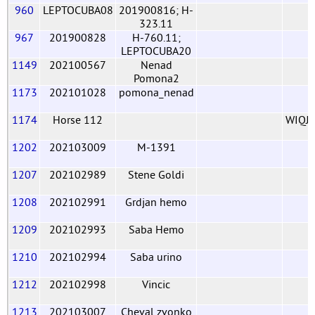
960
LEPTOCUBA08
201900816; H-
323.11
967
201900828
H-760.11;
LEPTOCUBA20
1149
202100567
Nenad
Pomona2
1173
202101028
pomona_nenad
1174
Horse 112
WIQJ
1202
202103009
M-1391
1207
202102989
Stene Goldi
1208
202102991
Grdjan hemo
1209
202102993
Saba Hemo
1210
202102994
Saba urino
1212
202102998
Vincic
1213
202103007
Cheval zvonko