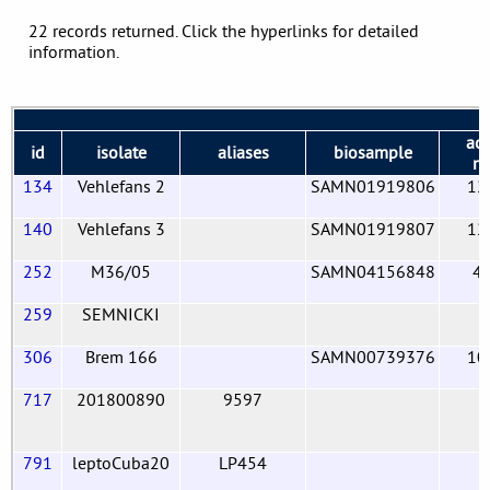
22 records returned. Click the hyperlinks for detailed
information.
acc
id
isolate
aliases
biosample
n
134
Vehlefans 2
SAMN01919806
12
140
Vehlefans 3
SAMN01919807
12
252
M36/05
SAMN04156848
4
259
SEMNICKI
306
Brem 166
SAMN00739376
10
717
201800890
9597
791
leptoCuba20
LP454