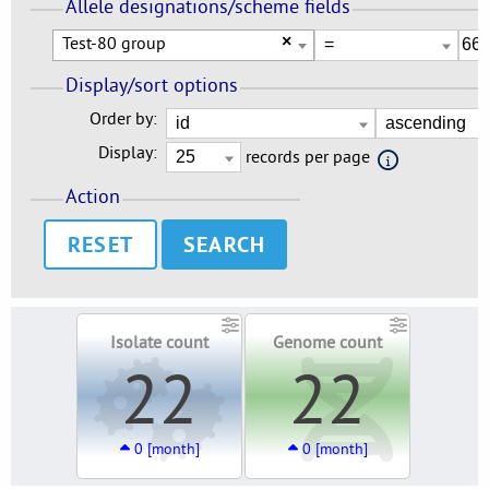
Allele designations/scheme fields
Test-80 group
×
Display/sort options
Order by:
Display:
records per page
Action
RESET
Isolate count
Genome count
22
22
0 [month]
0 [month]