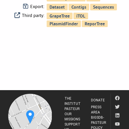
Export:
Third party:
THE
DONATE
INSTITUT
PRESS
PASTEUR
AREA
OUR
BIGSDB-
MISSIONS
PASTEUR
SUPPORT
POLICY