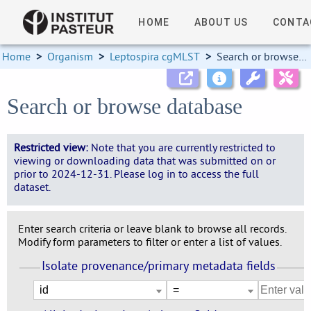
HOME
ABOUT US
CONTA
Home
>
Organism
>
Leptospira cgMLST
>
Search or browse database
Search or browse database
Restricted view:
Note that you are currently restricted to
viewing or downloading data that was submitted on or
prior to 2024-12-31. Please log in to access the full
dataset.
Enter search criteria or leave blank to browse all records.
Modify form parameters to filter or enter a list of values.
Isolate provenance/primary metadata fields