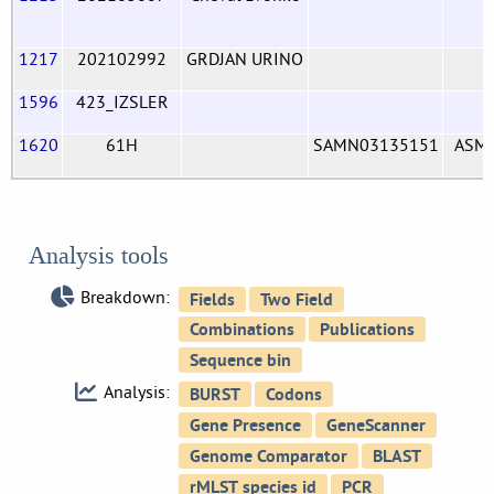
1217
202102992
GRDJAN URINO
1596
423_IZSLER
1620
61H
SAMN03135151
ASM
Analysis tools
Breakdown:
Analysis: