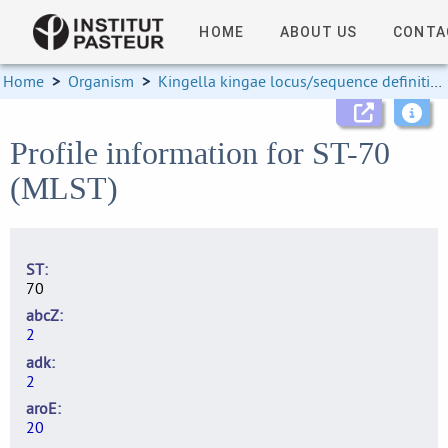
HOME
ABOUT US
CONTA
Home
>
Organism
>
Kingella kingae locus/sequence definitions
Profile information for ST-70
(MLST)
ST
70
abcZ
2
adk
2
aroE
20