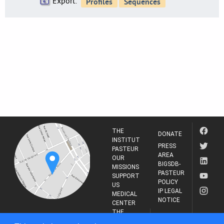
Export:
THE
DONATE
INSTITUT
PRESS
PASTEUR
AREA
OUR
BIGSDB-
MISSIONS
PASTEUR
SUPPORT
POLICY
US
IP LEGAL
MEDICAL
NOTICE
CENTER
THE
INSTITUT
RESEARCH