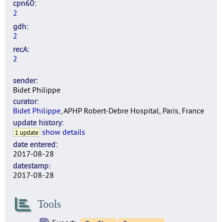
cpn60
2
gdh
2
recA
2
sender
Bidet Philippe
curator
Bidet Philippe
, APHP Robert-Debre Hospital, Paris, France
update history
show details
1 update
date entered
2017-08-28
datestamp
2017-08-28
Tools