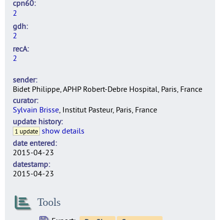
cpn60
2
gdh
2
recA
2
sender
Bidet Philippe, APHP Robert-Debre Hospital, Paris, France
curator
Sylvain Brisse
, Institut Pasteur, Paris, France
update history
show details
1 update
date entered
2015-04-23
datestamp
2015-04-23
Tools