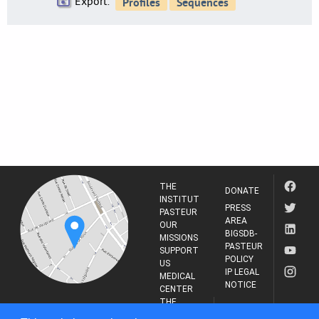
Export:
THE
DONATE
INSTITUT
PRESS
PASTEUR
AREA
OUR
BIGSDB-
MISSIONS
PASTEUR
SUPPORT
POLICY
US
IP LEGAL
MEDICAL
NOTICE
CENTER
THE
INSTITUT
RESEARCH