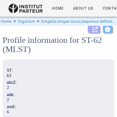
HOME
ABOUT US
CONTA
Home
>
Organism
>
Kingella kingae locus/sequence definitions
Profile information for ST-62
(MLST)
ST
62
abcZ
2
adk
2
aroE
6