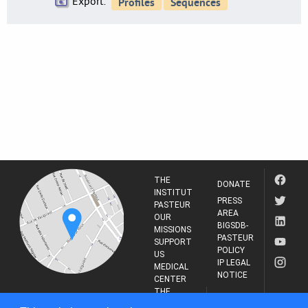
Export:
THE
DONATE
INSTITUT
PRESS
PASTEUR
AREA
OUR
BIGSDB-
MISSIONS
PASTEUR
SUPPORT
POLICY
US
IP LEGAL
MEDICAL
NOTICE
CENTER
THE
INSTITUT
RESEARCH