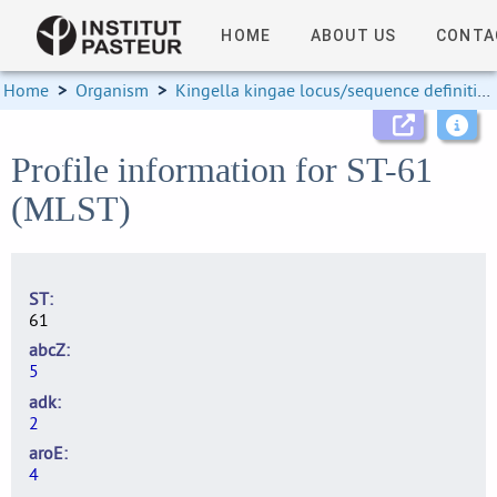
HOME
ABOUT US
CONTA
Home
>
Organism
>
Kingella kingae locus/sequence definitions
Profile information for ST-61
(MLST)
ST
61
abcZ
5
adk
2
aroE
4