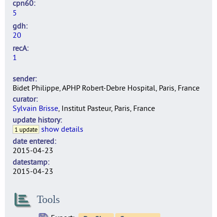
cpn60
5
gdh
20
recA
1
sender
Bidet Philippe, APHP Robert-Debre Hospital, Paris, France
curator
Sylvain Brisse
, Institut Pasteur, Paris, France
update history
show details
1 update
date entered
2015-04-23
datestamp
2015-04-23
Tools