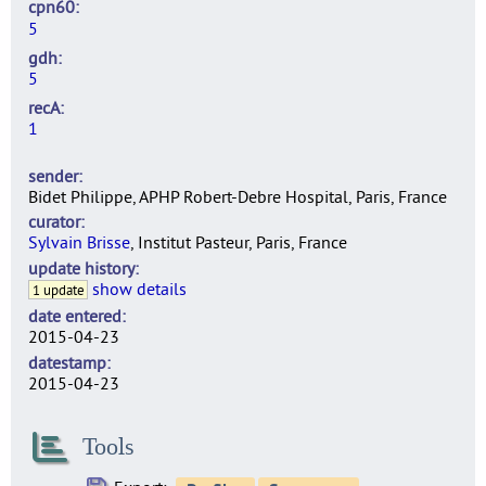
cpn60
5
gdh
5
recA
1
sender
Bidet Philippe, APHP Robert-Debre Hospital, Paris, France
curator
Sylvain Brisse
, Institut Pasteur, Paris, France
update history
show details
1 update
date entered
2015-04-23
datestamp
2015-04-23
Tools