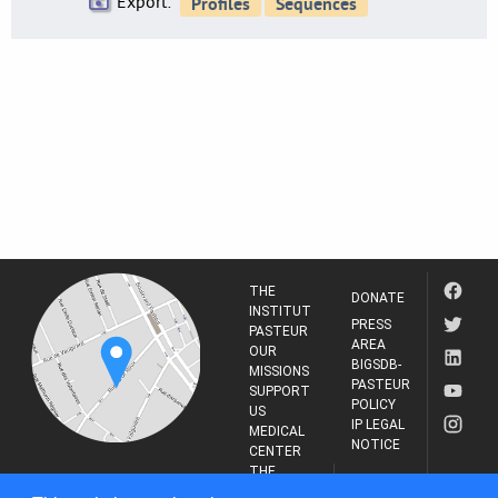
Export:
THE
DONATE
INSTITUT
PRESS
PASTEUR
AREA
OUR
BIGSDB-
MISSIONS
PASTEUR
SUPPORT
POLICY
US
IP LEGAL
MEDICAL
NOTICE
CENTER
THE
INSTITUT
RESEARCH