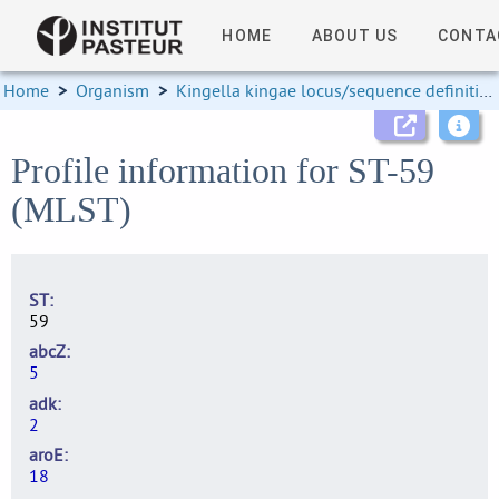
HOME
ABOUT US
CONTA
Home
>
Organism
>
Kingella kingae locus/sequence definitions
Profile information for ST-59
(MLST)
ST
59
abcZ
5
adk
2
aroE
18