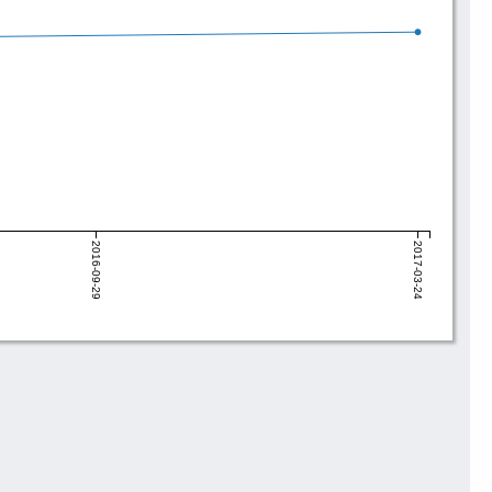
2016-09-29
2017-03-24