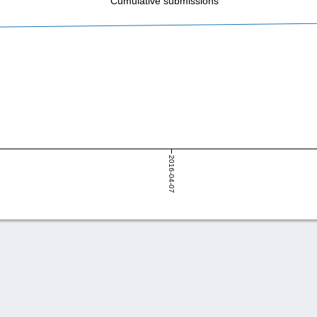
Cumulative submissions
2016-04-07