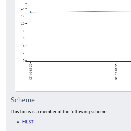
14
12
10
8
6
4
2
0
2015-04-23
2015-10-15
Scheme
This locus is a member of the following scheme:
MLST