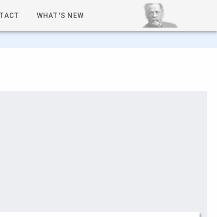
TACT
WHAT'S NEW