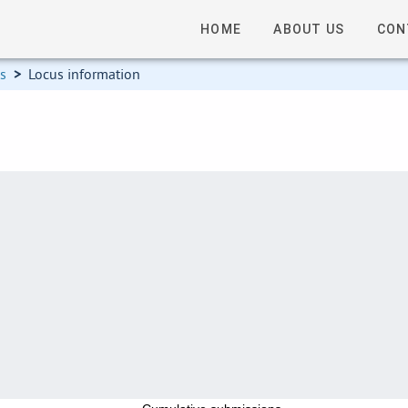
HOME
ABOUT US
CON
ns
>
Locus information