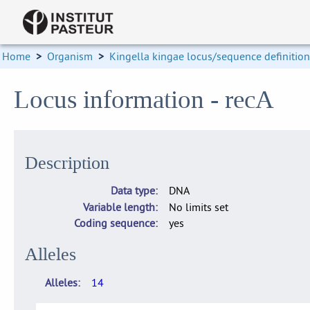
Home
>
Organism
>
Kingella kingae locus/sequence definitio
Locus information - recA
Description
Data type
DNA
Variable length
No limits set
Coding sequence
yes
Alleles
Alleles
14