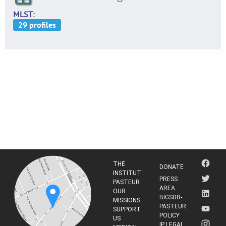
MLST
THE
DONATE
INSTITUT
PRESS
PASTEUR
AREA
OUR
BIGSDB-
MISSIONS
PASTEUR
SUPPORT
POLICY
US
IP LEGAL