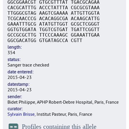
GGCGGAACGT GTGCGTTTAT TGACGCAGAA
CACGCATTTG ACCCTATTTA CGCGCGTAAA
TTGGGCGTAG AAGTCGAAAA ATTGTTGGTA
TCGCAACCCG ACACAGGCGA ACAAGCATTG
GAAATTTGCG ATATGTTGGT GCGCTCGGGT
GGTGTGGATA TGGTCGTGAT TGATTCGGTT
GCCGCGCTTG TTCCCAAAGC GGAAATTGAA
GGCGACATGG GTGATAGCCA CGTT
length
354
status
Sanger trace checked
date entered
2015-04-23
datestamp
2015-04-23
sender
Bidet Philippe, APHP Robert-Debre Hospital, Paris, France
curator
Sylvain Brisse
, Institut Pasteur, Paris, France
Profiles containing this allele