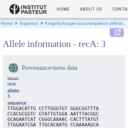
HOME
ABOUT US
CONTA
Home
>
Organism
>
Kingella kingae locus/sequence definitions
Allele information - recA: 3
Provenance/meta data
locus
recA
allele
3
sequence
TTGGACATTG CCTTGGGTGT GGGCGGTTTA
CCACGCGGTC GTATTGTGGA AATTTACGGC
GCAGAATCAT CGGGCAAAAC CACTTTATGT
TTGGAATCGA TTGCACAATG CCAAAAAGCA