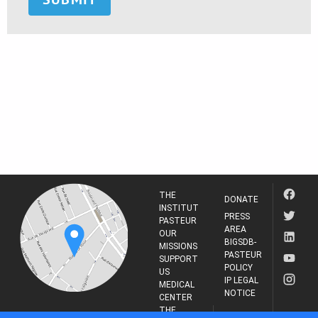
THE
DONATE
INSTITUT
PRESS
PASTEUR
AREA
OUR
BIGSDB-
MISSIONS
PASTEUR
SUPPORT
POLICY
US
IP LEGAL
MEDICAL
NOTICE
CENTER
THE