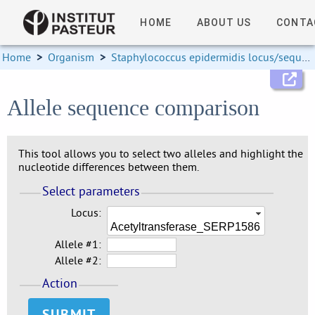
HOME
ABOUT US
CONTA
Home
>
Organism
>
Staphylococcus epidermidis locus/sequence definitions
Allele sequence comparison
This tool allows you to select two alleles and highlight the
nucleotide differences between them.
Select parameters
Locus:
Acetyltransferase_SERP1586
Allele #1:
Allele #2:
Action