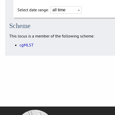
Select date range:
Scheme
This locus is a member of the following scheme:
cgMLST