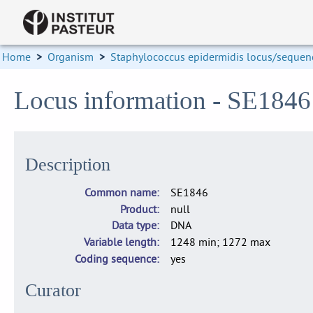
Home
>
Organism
>
Staphylococcus epidermidis locus/sequenc
Locus information - SE184
Description
Common name
SE1846
Product
null
Data type
DNA
Variable length
1248 min; 1272 max
Coding sequence
yes
Curator