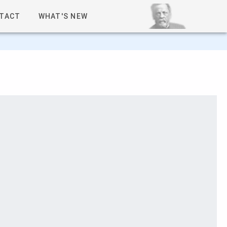
TACT
WHAT'S NEW