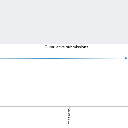
Cumulative submissions
2020-12-12