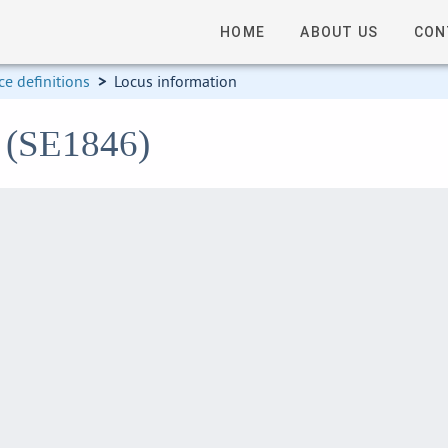
HOME
ABOUT US
CON
e definitions
>
Locus information
6 (SE1846)