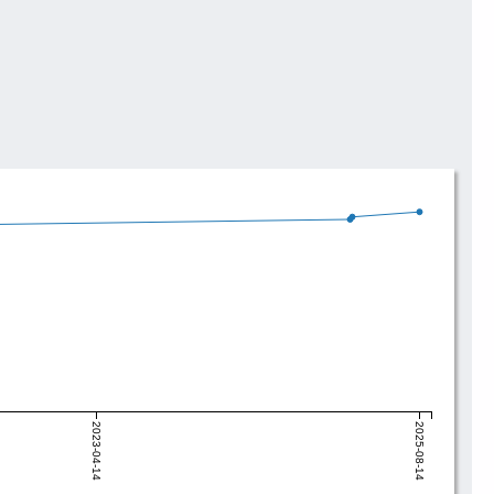
2023-04-14
2025-08-14