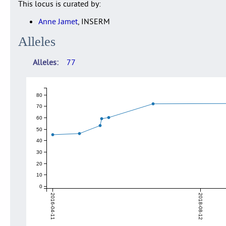
This locus is curated by:
Anne Jamet
, INSERM
Alleles
Alleles
77
80
70
60
50
40
30
20
10
0
2016-04-11
2018-08-12