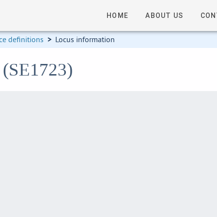
HOME
ABOUT US
CON
e definitions
>
Locus information
3 (SE1723)