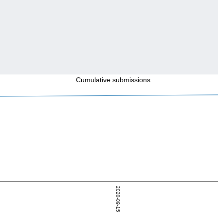
Cumulative submissions
2020-09-15