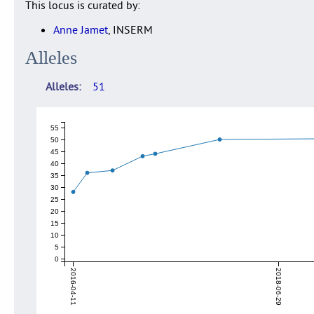
This locus is curated by:
Anne Jamet
, INSERM
Alleles
Alleles
51
55
50
45
40
35
30
25
20
15
10
5
0
2016-04-11
2018-06-29