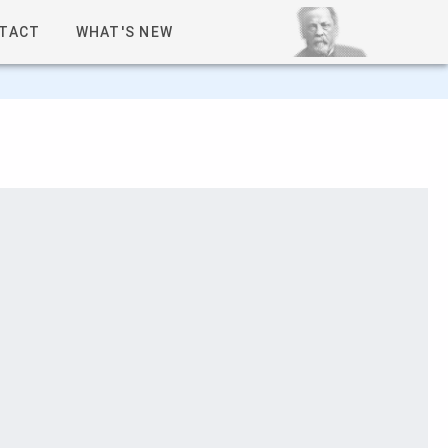
TACT
WHAT'S NEW