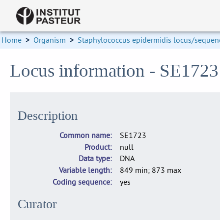
Home
>
Organism
>
Staphylococcus epidermidis locus/sequenc
Locus information - SE172
Description
Common name
SE1723
Product
null
Data type
DNA
Variable length
849 min; 873 max
Coding sequence
yes
Curator