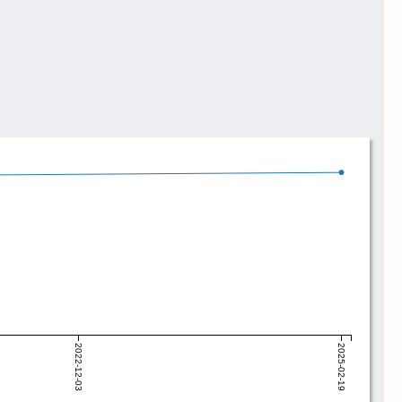
2022-12-03
2025-02-19