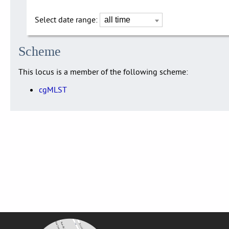
Select date range:
Scheme
This locus is a member of the following scheme:
cgMLST